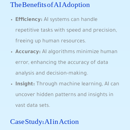
The Benefits of AI ⁤Adoption
Efficiency:
​AI systems can handle
repetitive tasks with​ speed and precision,⁤
freeing up human resources.
Accuracy:
AI algorithms minimize⁢ human
error, enhancing the accuracy of data
analysis and decision-making.
Insight:
Through machine learning, AI can
uncover‌ hidden patterns and⁤ insights in
vast ⁣data sets.
Case Study:‍ AI in Action