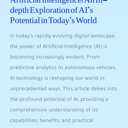
depth Exploration of​ AI’s
Potential‌ in Today’s World
In today’s ⁤rapidly evolving digital landscape,
the power ​of Artificial ‍Intelligence (AI) is
becoming increasingly evident. From
predictive analytics to⁣ autonomous vehicles,
AI technology is reshaping our world in
unprecedented ways. This ‌article⁣ delves into
the ‍profound potential of AI, providing a
comprehensive understanding of its
capabilities, benefits, and ⁤practical