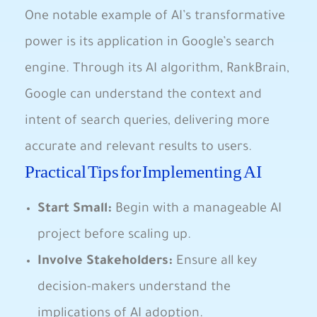
One notable example of⁢ AI’s transformative
power is its​ application in Google’s⁤ search
engine.⁣ Through its AI algorithm, RankBrain,​
Google can understand the context and
intent of⁤ search queries, delivering more
accurate ‌and relevant results to users.
Practical Tips for Implementing AI
Start Small:
Begin with a manageable AI
project ⁢before scaling up.
Involve Stakeholders:
Ensure all key
decision-makers understand the
implications of AI adoption.