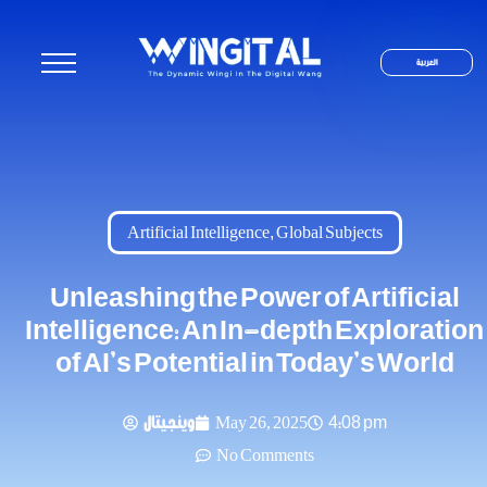
العربية
Artificial Intelligence
,
Global Subjects
Unleashing the Power of Artificial
Intelligence: An In-depth Exploration
of AI’s Potential in Today’s World
وينجيتال
May 26, 2025
4:08 pm
No Comments