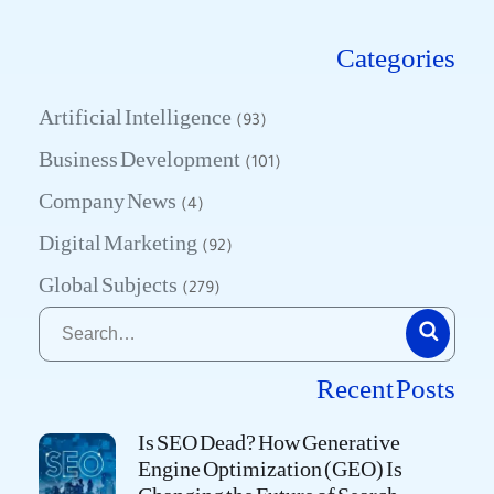
Categories
Artificial Intelligence
(93)
Business Development
(101)
Company News
(4)
Digital Marketing
(92)
Global Subjects
(279)
Recent Posts
Is SEO Dead? How Generative
Engine Optimization (GEO) Is