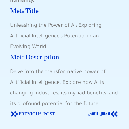
humanity.
Meta Title
Unleashing the ​Power of AI: Exploring
‌Artificial ⁤Intelligence’s ⁤Potential in an
Evolving⁣ World
Meta‌ Description
Delve into the transformative power of
Artificial Intelligence. Explore how AI ⁣is
⁢changing industries, its myriad benefits, and
​its profound potential for‍ the future.
PREVIOUS POST
المقال التالي