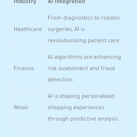
Industry
AI Integration
From⁤ diagnostics to robotic
Healthcare
surgeries, AI is‍
revolutionizing patient care.
AI algorithms⁢ are enhancing
Finance
risk assessment and fraud
detection.
AI is shaping personalized
Retail
shopping experiences
through predictive analysis.