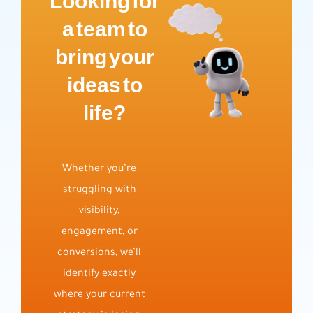
Looking for
a team to
bring your
ideas to
life?
Whether you’re
struggling with
visibility,
engagement, or
conversions, we’ll
identify exactly
where your current