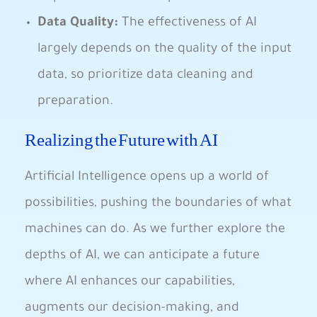
Data Quality:
The effectiveness of AI
largely depends on the quality of the input
data, so‍ prioritize data cleaning‌ and
preparation.
Realizing the Future with AI
Artificial Intelligence opens up a ⁢world of
possibilities, pushing the boundaries ‍of what
machines can do. As we further explore the
‌depths of AI, we can anticipate a future
where AI enhances our‍ capabilities,
augments‌ our decision-making, and