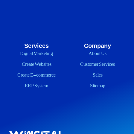
Services
Company
Digital Marketing
About Us
Create Websites
Customer Services
Create E-commerce
Sales
ERP System
Sitemap