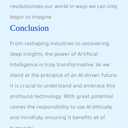
revolutionizes our world ⁣in ways we ⁤can only
begin to imagine.
Conclusion
From reshaping industries to uncovering
deep insights, ⁤the power of Artificial
Intelligence ​is truly transformative. As we⁣
stand at the precipice​ of an AI-driven future,
it ‌is ‌crucial​ to understand‍ and embrace this
profound technology. With great potential
comes the responsibility to ⁣use AI ethically
and mindfully, ensuring it benefits all of​