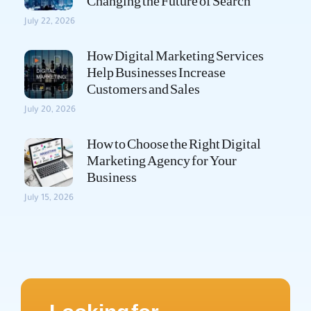
Changing the Future of Search
July 22, 2026
How Digital Marketing Services
Help Businesses Increase
Customers and Sales
July 20, 2026
How to Choose the Right Digital
Marketing Agency for Your
Business
July 15, 2026