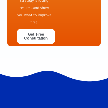
strategy is losing
results—and show
you what to improve
first.
Get Free
Consultation