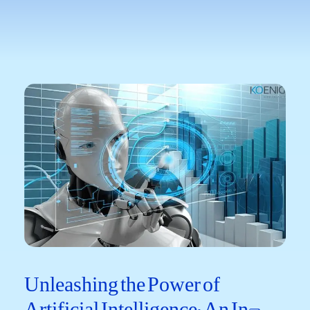
Unleashing the Power​ of
Artificial Intelligence: An In-