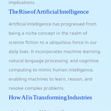
‍implications.
The Rise of Artificial​ Intelligence
Artificial Intelligence has progressed from
being⁣ a niche ⁣concept in the realm of
science fiction to a ubiquitous force in‌ our
daily lives. It incorporates machine learning,
natural language processing, and‍ cognitive
computing to mimic human intelligence,
⁢enabling machines to learn, reason, and
resolve complex ⁤problems.
How AI is Transforming Industries