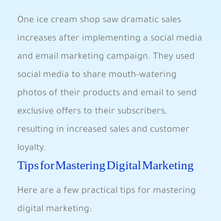
One ice cream shop saw dramatic sales
increases after implementing a social media
and email marketing campaign. They used
social media to share mouth-watering
photos of their products and email to send
exclusive offers to their subscribers,
resulting in increased sales and customer
loyalty.
Tips for Mastering Digital Marketing
Here are a few practical tips for mastering
digital marketing: