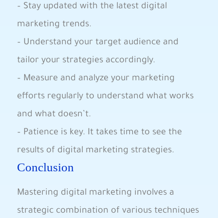
– Stay updated with the latest digital
marketing trends.
– Understand your target audience and
tailor your strategies accordingly.
– Measure and analyze your marketing
efforts regularly to understand what works
and what doesn’t.
– Patience is key. It takes time to see the
results of digital marketing strategies.
Conclusion
Mastering digital marketing involves a
strategic combination of various techniques