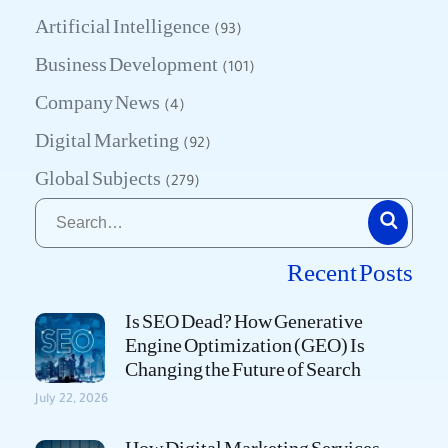
Artificial Intelligence
(93)
Business Development
(101)
Company News
(4)
Digital Marketing
(92)
Global Subjects
(279)
Recent Posts
Is SEO Dead? How Generative
Engine Optimization (GEO) Is
Changing the Future of Search
July 22, 2026