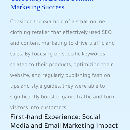
Marketing Success
Consider the example of a small online
clothing retailer that effectively used SEO
and content marketing to drive traffic and
sales. By focusing on specific keywords
related to their products, optimizing their
website, and regularly publishing fashion
tips and style guides, they were able to
significantly boost organic traffic and turn
visitors into customers.
First-hand Experience: Social
Media and Email Marketing Impact