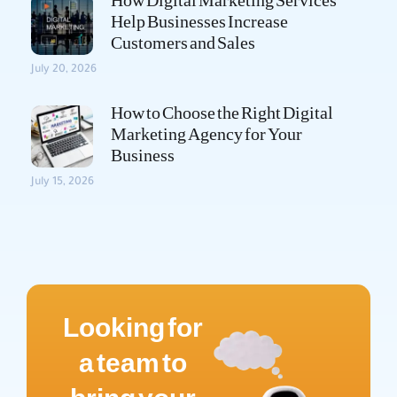
How Digital Marketing Services
Help Businesses Increase
Customers and Sales
July 20, 2026
How to Choose the Right Digital
Marketing Agency for Your
Business
July 15, 2026
Looking for
a team to