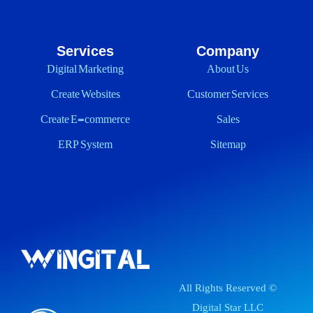
Services
Company
Digital Marketing
About Us
Create Websites
Customer Services
Create E-commerce
Sales
ERP System
Sitemap
All Rights Reserved ©
Digital Star LLC