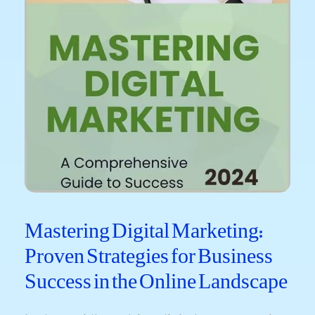
Mastering Digital Marketing:
Proven Strategies for Business
Success in the Online Landscape