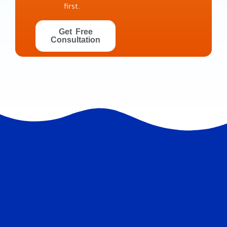
first.
Get Free
Consultation