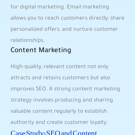
for digital marketing. Email marketing
allows you to reach customers directly, share
personalized offers, and nurture customer
relationships.
Content Marketing
High-quality, relevant content not only
attracts and retains customers but also
improves SEO. A strong content marketing
strategy involves producing and sharing
valuable content regularly to establish
authority and create customer loyalty.
Case Study: SEO and Content