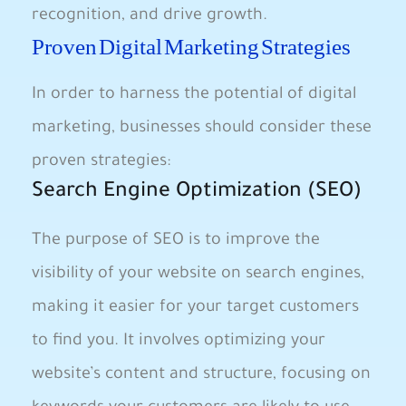
recognition, and drive growth.
Proven Digital Marketing Strategies
In order to harness the potential of digital
marketing, businesses should consider these
proven strategies:
Search Engine Optimization (SEO)
The purpose of SEO is to improve the
visibility of your website on search engines,
making it easier for your target customers
to find you. It involves optimizing your
website’s content and structure, focusing on