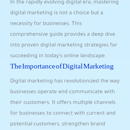
In the rapidly evolving digital era, mastering
digital marketing is not a choice but a
necessity for businesses. This
comprehensive guide provides a deep dive
into proven digital marketing strategies for
succeeding in today’s online landscape.
The Importance of Digital Marketing
Digital marketing has revolutionized the way
businesses operate and communicate with
their customers. It offers multiple channels
for businesses to connect with current and
potential customers, strengthen brand