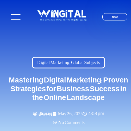
العربية
Digital Marketing
,
Global Subjects
Mastering Digital Marketing: Proven
Strategies for Business Success in
the Online Landscape
وينجيتال
May 26, 2025
4:08 pm
No Comments