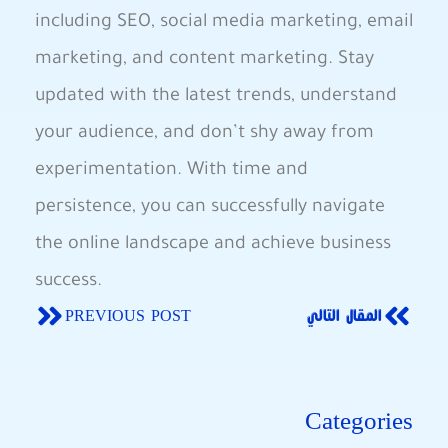
including SEO, social media marketing, email
marketing, and content marketing. Stay
updated with the latest trends, understand
your audience, and don’t shy away from
experimentation. With time and
persistence, you can successfully navigate
the online landscape and achieve business
success.
PREVIOUS POST
المقال التالي
Categories