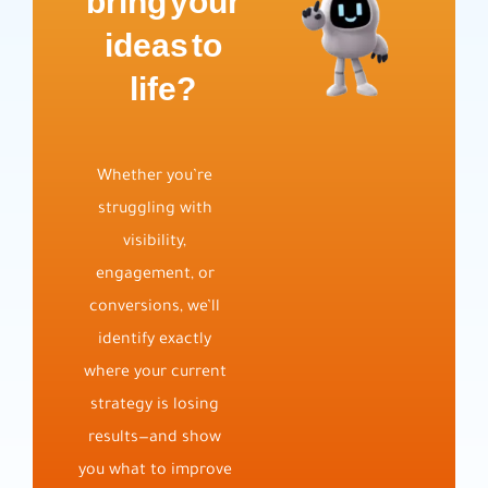
bring your
ideas to
life?
Whether you’re
struggling with
visibility,
engagement, or
conversions, we’ll
identify exactly
where your current
strategy is losing
results—and show
you what to improve