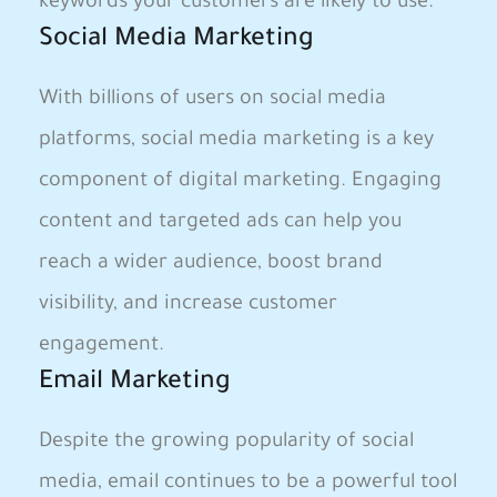
keywords your customers are likely to use.
Social Media Marketing
With billions of users on social media
platforms, social media marketing is a key
component of digital marketing. Engaging
content and targeted ads can help you
reach a wider audience, boost brand
visibility, and increase customer
engagement.
Email Marketing
Despite the growing popularity of social
media, email continues to be a powerful tool