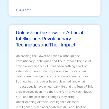
April 6, 2026
Unleashing the Power of Artificial
Intelligence: Revolutionary
Techniques and Their Impact
Unleashing the Power of Artificial Intelligence:
Revolutionary Techniques and Their Impact The rise of
artificial intelligence (AI) has been nothing short of
astounding, revolutionizing various sectors such as
healthcare, finance, transportation, and many more.
But how has this power been unleashed, and what
impact does it have on our daily life and the future? This
article delves deep into the transformative techniques
of AI and the profound changes they bring.
Understanding Artificial Intelligence Artificial
Intelligence, often abbreviated as AI, is a subset of