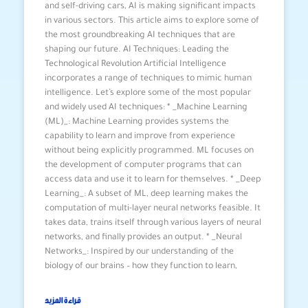
and self-driving cars, AI is making significant impacts
in various sectors. This article aims to explore some of
the most groundbreaking AI techniques that are
shaping our future. AI Techniques: Leading the
Technological Revolution Artificial Intelligence
incorporates a range of techniques to mimic human
intelligence. Let’s explore some of the most popular
and widely used AI techniques: * _Machine Learning
(ML)_: Machine Learning provides systems the
capability to learn and improve from experience
without being explicitly programmed. ML focuses on
the development of computer programs that can
access data and use it to learn for themselves. * _Deep
Learning_: A subset of ML, deep learning makes the
computation of multi-layer neural networks feasible. It
takes data, trains itself through various layers of neural
networks, and finally provides an output. * _Neural
Networks_: Inspired by our understanding of the
biology of our brains – how they function to learn,
قراءة المزيد