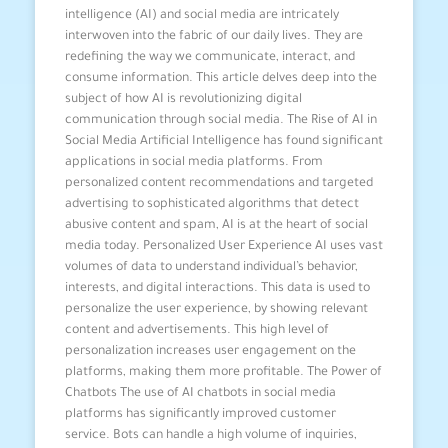
intelligence (AI) and social media are intricately
interwoven into the fabric of our daily lives. They are
redefining the way we communicate, interact, and
consume information. This article delves deep into the
subject of how AI is revolutionizing digital
communication through social media. The Rise of AI in
Social Media Artificial Intelligence has found significant
applications in social media platforms. From
personalized content recommendations and targeted
advertising to sophisticated algorithms that detect
abusive content and spam, AI is at the heart of social
media today. Personalized User Experience AI uses vast
volumes of data to understand individual’s behavior,
interests, and digital interactions. This data is used to
personalize the user experience, by showing relevant
content and advertisements. This high level of
personalization increases user engagement on the
platforms, making them more profitable. The Power of
Chatbots The use of AI chatbots in social media
platforms has significantly improved customer
service. Bots can handle a high volume of inquiries,