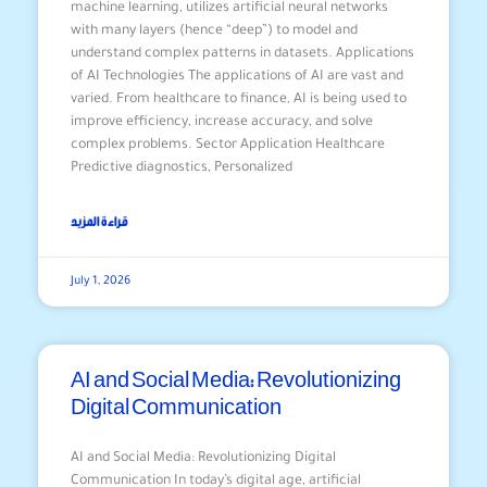
machine learning, utilizes artificial neural networks
with many layers (hence “deep”) to model and
understand complex patterns in datasets. Applications
of AI Technologies The applications of AI are vast and
varied. From healthcare to finance, AI is being used to
improve efficiency, increase accuracy, and solve
complex problems. Sector Application Healthcare
Predictive diagnostics, Personalized
قراءة المزيد
July 1, 2026
AI and Social Media: Revolutionizing
Digital Communication
AI and Social Media: Revolutionizing Digital
Communication In today’s digital age, artificial