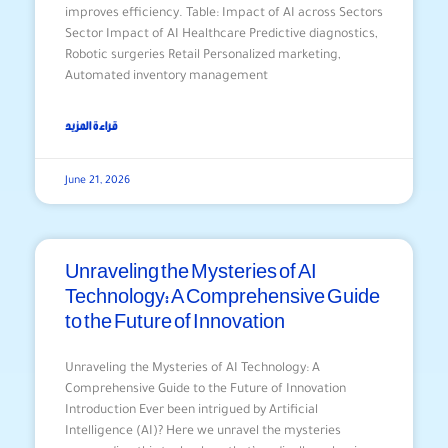
improves efficiency. Table: Impact of AI across Sectors
Sector Impact of AI Healthcare Predictive diagnostics,
Robotic surgeries Retail Personalized marketing,
Automated inventory management
قراءة المزيد
June 21, 2026
Unraveling the Mysteries of AI
Technology: A Comprehensive Guide
to the Future of Innovation
Unraveling the Mysteries of AI Technology: A
Comprehensive Guide to the Future of Innovation
Introduction Ever been intrigued by Artificial
Intelligence (AI)? Here we unravel the mysteries