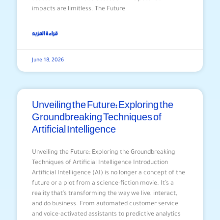
impacts are limitless. The Future
قراءة المزيد
June 18, 2026
Unveiling the Future: Exploring the
Groundbreaking Techniques of
Artificial Intelligence
Unveiling the Future: Exploring the Groundbreaking
Techniques of Artificial Intelligence Introduction
Artificial Intelligence (AI) is no longer a concept of the
future or a plot from a science-fiction movie. It’s a
reality that’s transforming the way we live, interact,
and do business. From automated customer service
and voice-activated assistants to predictive analytics