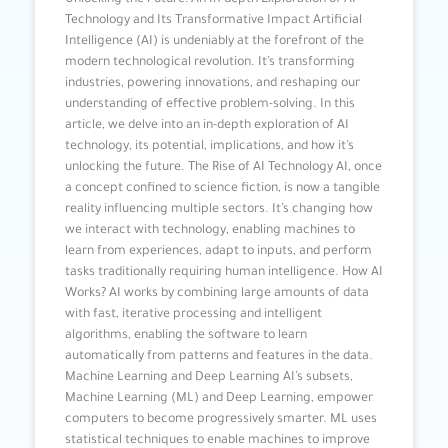
Unlocking the Future: An In-depth Exploration of AI
Technology and Its Transformative Impact Artificial
Intelligence (AI) is undeniably at the forefront of the
modern technological revolution. It’s transforming
industries, powering innovations, and reshaping our
understanding of effective problem-solving. In this
article, we delve into an in-depth exploration of AI
technology, its potential, implications, and how it’s
unlocking the future. The Rise of AI Technology AI, once
a concept confined to science fiction, is now a tangible
reality influencing multiple sectors. It’s changing how
we interact with technology, enabling machines to
learn from experiences, adapt to inputs, and perform
tasks traditionally requiring human intelligence. How AI
Works? AI works by combining large amounts of data
with fast, iterative processing and intelligent
algorithms, enabling the software to learn
automatically from patterns and features in the data.
Machine Learning and Deep Learning AI’s subsets,
Machine Learning (ML) and Deep Learning, empower
computers to become progressively smarter. ML uses
statistical techniques to enable machines to improve