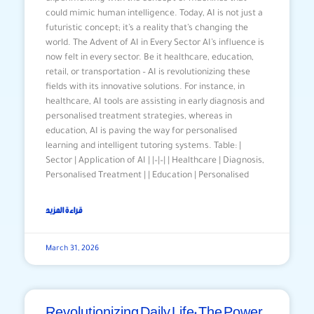
could mimic human intelligence. Today, AI is not just a
futuristic concept; it’s a reality that’s changing the
world. The Advent of AI in Every Sector AI’s influence is
now felt in every sector. Be it healthcare, education,
retail, or transportation – AI is revolutionizing these
fields with its innovative solutions. For instance, in
healthcare, AI tools are assisting in early diagnosis and
personalised treatment strategies, whereas in
education, AI is paving the way for personalised
learning and intelligent tutoring systems. Table: |
Sector | Application of AI | |–|–| | Healthcare | Diagnosis,
Personalised Treatment | | Education | Personalised
قراءة المزيد
March 31, 2026
Revolutionizing Daily Life: The Power