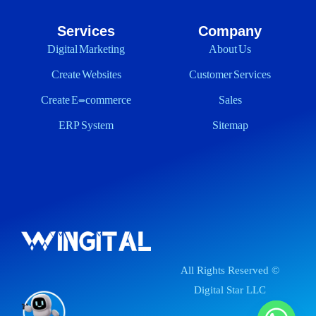
Services
Company
Digital Marketing
About Us
Create Websites
Customer Services
Create E-commerce
Sales
ERP System
Sitemap
All Rights Reserved ©
Digital Star LLC