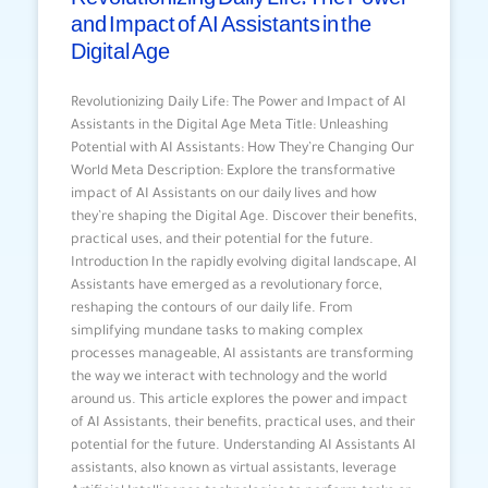
and Impact of AI Assistants in the
Digital Age
Revolutionizing Daily Life: The Power and Impact of AI
Assistants in the Digital Age Meta Title: Unleashing
Potential with AI Assistants: How They’re Changing Our
World Meta Description: Explore the transformative
impact of AI Assistants on our daily lives and how
they’re shaping the Digital Age. Discover their benefits,
practical uses, and their potential for the future.
Introduction In the rapidly evolving digital landscape, AI
Assistants have emerged as a revolutionary force,
reshaping the contours of our daily life. From
simplifying mundane tasks to making complex
processes manageable, AI assistants are transforming
the way we interact with technology and the world
around us. This article explores the power and impact
of AI Assistants, their benefits, practical uses, and their
potential for the future. Understanding AI Assistants AI
assistants, also known as virtual assistants, leverage