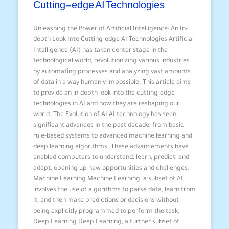
Cutting-edge AI Technologies
Unleashing the Power of Artificial Intelligence: An In-
depth Look Into Cutting-edge AI Technologies Artificial
Intelligence (AI) has taken center stage in the
technological world, revolutionizing various industries
by automating processes and analyzing vast amounts
of data in a way humanly impossible. This article aims
to provide an in-depth look into the cutting-edge
technologies in AI and how they are reshaping our
world. The Evolution of AI AI technology has seen
significant advances in the past decade, from basic
rule-based systems to advanced machine learning and
deep learning algorithms. These advancements have
enabled computers to understand, learn, predict, and
adapt, opening up new opportunities and challenges.
Machine Learning Machine Learning, a subset of AI,
involves the use of algorithms to parse data, learn from
it, and then make predictions or decisions without
being explicitly programmed to perform the task.
Deep Learning Deep Learning, a further subset of