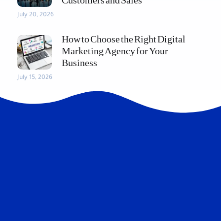
Customers and Sales
July 20, 2026
How to Choose the Right Digital
Marketing Agency for Your
Business
July 15, 2026