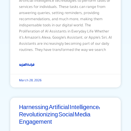
Artificial Intelligence technologies to perform tasks or
services for individuals. These tasks can range from
answering queries, setting reminders, providing
recommendations, and much more, making them
indispensable tools in our digital world. The
Proliferation of AI Assistants in Everyday Life Whether
it’s Amazon’s Alexa, Google’s Assistant, or Apple’s Siri, AI
Assistants are increasingly becoming part of our daily
routines. They have transformed the way we search
قراءة المزيد
March 28, 2026
Harnessing Artificial Intelligence:
Revolutionizing Social Media
Engagement