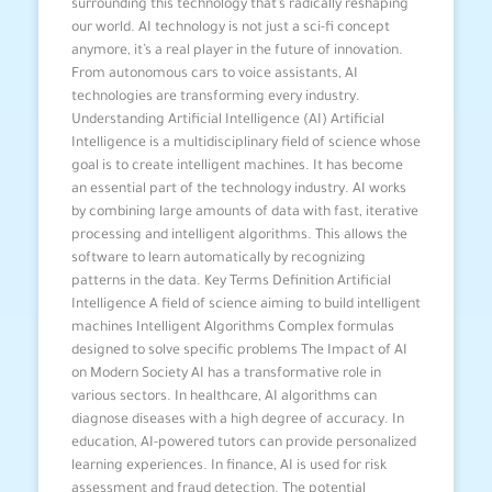
surrounding this technology that’s radically reshaping
our world. AI technology is not just a sci-fi concept
anymore, it’s a real player in the future of innovation.
From autonomous cars to voice assistants, AI
technologies are transforming every industry.
Understanding Artificial Intelligence (AI) Artificial
Intelligence is a multidisciplinary field of science whose
goal is to create intelligent machines. It has become
an essential part of the technology industry. AI works
by combining large amounts of data with fast, iterative
processing and intelligent algorithms. This allows the
software to learn automatically by recognizing
patterns in the data. Key Terms Definition Artificial
Intelligence A field of science aiming to build intelligent
machines Intelligent Algorithms Complex formulas
designed to solve specific problems The Impact of AI
on Modern Society AI has a transformative role in
various sectors. In healthcare, AI algorithms can
diagnose diseases with a high degree of accuracy. In
education, AI-powered tutors can provide personalized
learning experiences. In finance, AI is used for risk
assessment and fraud detection. The potential