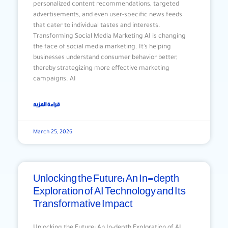
personalized content recommendations, targeted
advertisements, and even user-specific news feeds
that cater to individual tastes and interests.
Transforming Social Media Marketing AI is changing
the face of social media marketing. It’s helping
businesses understand consumer behavior better,
thereby strategizing more effective marketing
campaigns. AI
قراءة المزيد
March 25, 2026
Unlocking the Future: An In-depth
Exploration of AI Technology and Its
Transformative Impact