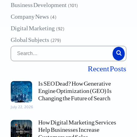
Business Development
(101)
Company News
(4)
Digital Marketing
(92)
Global Subjects
(279)
Recent Posts
Is SEO Dead? How Generative
Engine Optimization (GEO) Is
Changing the Future of Search
July 22, 2026
How Digital Marketing Services
Help Businesses Increase