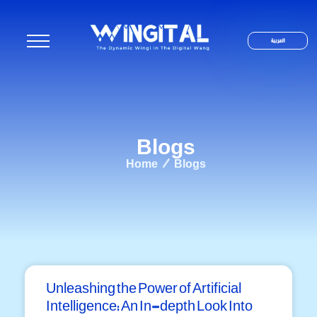
العربية
Blogs
Home / Blogs
Unleashing the Power of Artificial
Intelligence: An In-depth Look Into