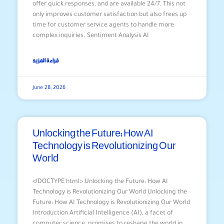
offer quick responses, and are available 24/7. This not
only improves customer satisfaction but also frees up
time for customer service agents to handle more
complex inquiries. Sentiment Analysis AI
قراءة المزيد
June 28, 2026
Unlocking the Future: How AI
Technology is Revolutionizing Our
World
<!DOCTYPE html> Unlocking the Future: How AI
Technology is Revolutionizing Our World Unlocking the
Future: How AI Technology is Revolutionizing Our World
Introduction Artificial Intelligence (AI), a facet of