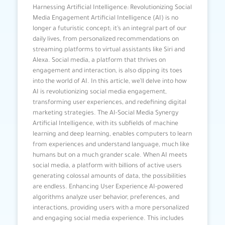
Harnessing Artificial Intelligence: Revolutionizing Social
Media Engagement Artificial Intelligence (AI) is no
longer a futuristic concept; it’s an integral part of our
daily lives, from personalized recommendations on
streaming platforms to virtual assistants like Siri and
Alexa. Social media, a platform that thrives on
engagement and interaction, is also dipping its toes
into the world of AI. In this article, we’ll delve into how
AI is revolutionizing social media engagement,
transforming user experiences, and redefining digital
marketing strategies. The AI-Social Media Synergy
Artificial Intelligence, with its subfields of machine
learning and deep learning, enables computers to learn
from experiences and understand language, much like
humans but on a much grander scale. When AI meets
social media, a platform with billions of active users
generating colossal amounts of data, the possibilities
are endless. Enhancing User Experience AI-powered
algorithms analyze user behavior, preferences, and
interactions, providing users with a more personalized
and engaging social media experience. This includes