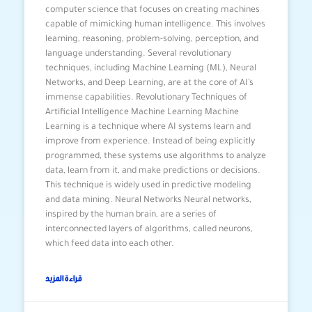
computer science that focuses on creating machines
capable of mimicking human intelligence. This involves
learning, reasoning, problem-solving, perception, and
language understanding. Several revolutionary
techniques, including Machine Learning (ML), Neural
Networks, and Deep Learning, are at the core of AI’s
immense capabilities. Revolutionary Techniques of
Artificial Intelligence Machine Learning Machine
Learning is a technique where AI systems learn and
improve from experience. Instead of being explicitly
programmed, these systems use algorithms to analyze
data, learn from it, and make predictions or decisions.
This technique is widely used in predictive modeling
and data mining. Neural Networks Neural networks,
inspired by the human brain, are a series of
interconnected layers of algorithms, called neurons,
which feed data into each other.
قراءة المزيد