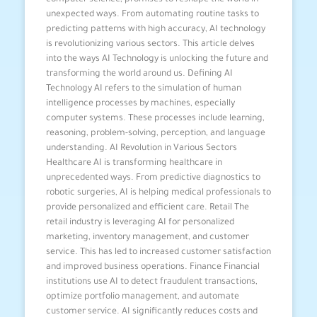
computer science, promises to reshape the world in
unexpected ways. From automating routine tasks to
predicting patterns with high accuracy, AI technology
is revolutionizing various sectors. This article delves
into the ways AI Technology is unlocking the future and
transforming the world around us. Defining AI
Technology AI refers to the simulation of human
intelligence processes by machines, especially
computer systems. These processes include learning,
reasoning, problem-solving, perception, and language
understanding. AI Revolution in Various Sectors
Healthcare AI is transforming healthcare in
unprecedented ways. From predictive diagnostics to
robotic surgeries, AI is helping medical professionals to
provide personalized and efficient care. Retail The
retail industry is leveraging AI for personalized
marketing, inventory management, and customer
service. This has led to increased customer satisfaction
and improved business operations. Finance Financial
institutions use AI to detect fraudulent transactions,
optimize portfolio management, and automate
customer service. AI significantly reduces costs and