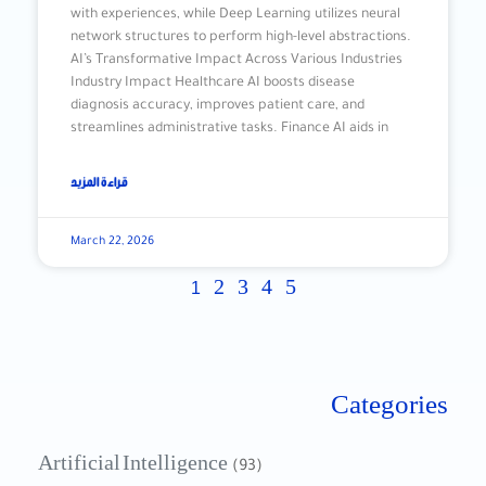
with experiences, while Deep Learning utilizes neural
network structures to perform high-level abstractions.
AI’s Transformative Impact Across Various Industries
Industry Impact Healthcare AI boosts disease
diagnosis accuracy, improves patient care, and
streamlines administrative tasks. Finance AI aids in
قراءة المزيد
March 22, 2026
2
3
4
5
1
Categories
Artificial Intelligence
(93)