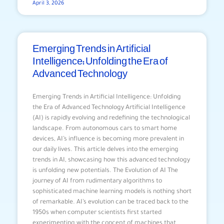
April 3, 2026
Emerging Trends in Artificial
Intelligence: Unfolding the Era of
Advanced Technology
Emerging Trends in Artificial Intelligence: Unfolding
the Era of Advanced Technology Artificial Intelligence
(AI) is rapidly evolving and redefining the technological
landscape. From autonomous cars to smart home
devices, AI’s influence is becoming more prevalent in
our daily lives. This article delves into the emerging
trends in AI, showcasing how this advanced technology
is unfolding new potentials. The Evolution of AI The
journey of AI from rudimentary algorithms to
sophisticated machine learning models is nothing short
of remarkable. AI’s evolution can be traced back to the
1950s when computer scientists first started
experimenting with the concept of machines that