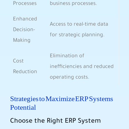
Processes
business processes.
Enhanced
Access to real-time data
Decision-
for strategic planning.
Making
Elimination of
Cost
inefficiencies and reduced
Reduction
operating costs.
Strategies to Maximize ERP Systems
Potential
Choose the Right ERP System