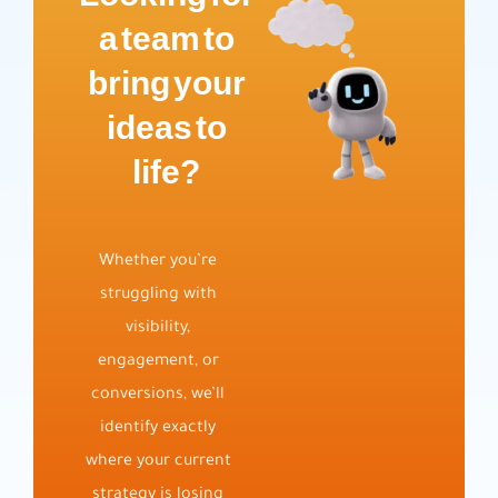
a team to
bring your
ideas to
life?
Whether you’re
struggling with
visibility,
engagement, or
conversions, we’ll
identify exactly
where your current
strategy is losing