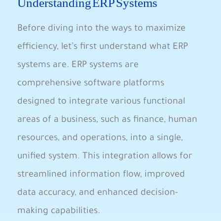
Understanding ERP Systems
Before diving into the ways to maximize
efficiency, let’s first understand what ERP
systems are. ERP systems are
comprehensive software platforms
designed to integrate various functional
areas of a business, such as finance, human
resources, and operations, into a single,
unified system. This integration allows for
streamlined information flow, improved
data accuracy, and enhanced decision-
making capabilities.