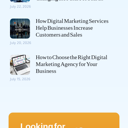
July 22, 2026
How Digital Marketing Services
Help Businesses Increase
Customers and Sales
July 20, 2026
How to Choose the Right Digital
Marketing Agency for Your
Business
July 15, 2026
Looking for