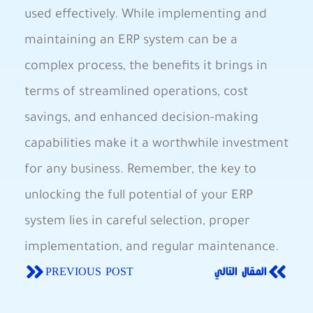
used effectively. While implementing and
maintaining an ERP system can be a
complex process, the benefits it brings in
terms of streamlined operations, cost
savings, and enhanced decision-making
capabilities make it a worthwhile investment
for any business. Remember, the key to
unlocking the full potential of your ERP
system lies in careful selection, proper
implementation, and regular maintenance.
PREVIOUS POST
المقال التالي