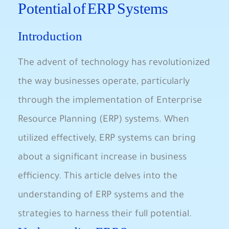
Potential of ERP Systems
Introduction
The advent of technology has revolutionized
the way businesses operate, particularly
through the implementation of Enterprise
Resource Planning (ERP) systems. When
utilized effectively, ERP systems can bring
about a significant increase in business
efficiency. This article delves into the
understanding of ERP systems and the
strategies to harness their full potential.