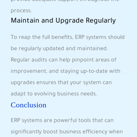
provide adequate support throughout the
process.
Maintain and Upgrade Regularly
To reap the full benefits, ERP systems should
be regularly updated and maintained.
Regular audits can help pinpoint areas of
improvement, and staying up-to-date with
upgrades ensures that your system can
adapt to evolving business needs.
Conclusion
ERP systems are powerful tools that can
significantly boost business efficiency when