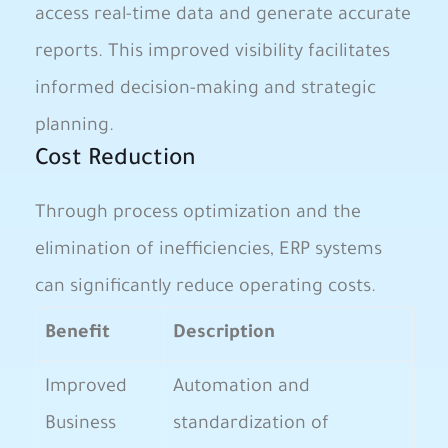
access real-time data and generate accurate
reports. This improved visibility facilitates
informed decision-making and strategic
planning.
Cost Reduction
Through process optimization and the
elimination of inefficiencies, ERP systems
can significantly reduce operating costs.
Benefit
Description
Improved
Automation and
Business
standardization of