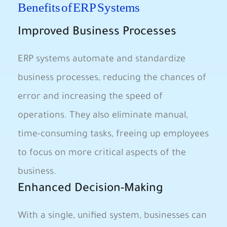
Benefits of ERP Systems
Improved Business Processes
ERP systems automate and standardize
business processes, reducing the chances of
error and increasing the speed of
operations. They also eliminate manual,
time-consuming tasks, freeing up employees
to focus on more critical aspects of the
business.
Enhanced Decision-Making
With a single, unified system, businesses can