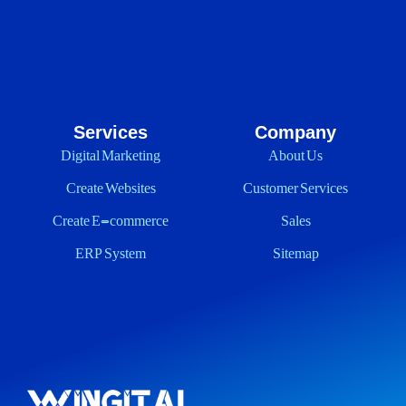
Services
Company
Digital Marketing
About Us
Create Websites
Customer Services
Create E-commerce
Sales
ERP System
Sitemap