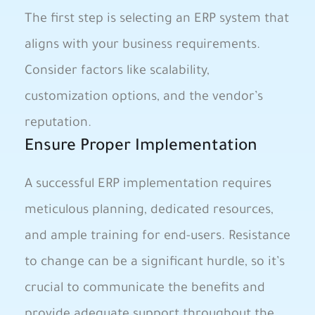
The first step is selecting an ERP system that
aligns with your business requirements.
Consider factors like scalability,
customization options, and the vendor’s
reputation.
Ensure Proper Implementation
A successful ERP implementation requires
meticulous planning, dedicated resources,
and ample training for end-users. Resistance
to change can be a significant hurdle, so it’s
crucial to communicate the benefits and