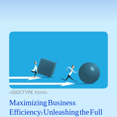
<!DOCTYPE html>
Maximizing Business
Efficiency: Unleashing the Full