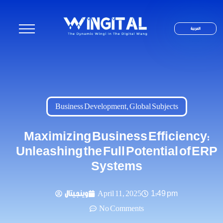
العربية
Business Development
,
Global Subjects
Maximizing Business Efficiency:
Unleashing the Full Potential of ERP
Systems
وينجيتال
April 11, 2025
1:49 pm
No Comments