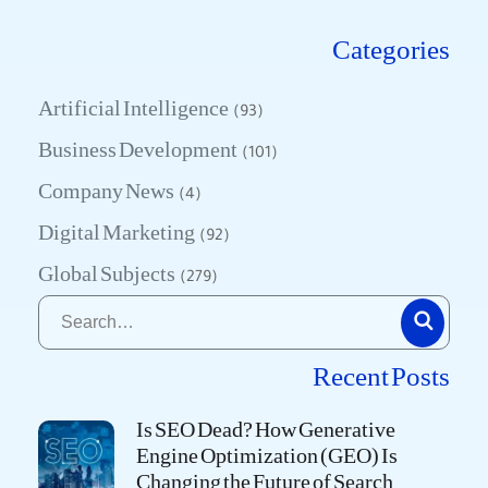
Categories
Artificial Intelligence
(93)
Business Development
(101)
Company News
(4)
Digital Marketing
(92)
Global Subjects
(279)
Recent Posts
Is SEO Dead? How Generative
Engine Optimization (GEO) Is
Changing the Future of Search