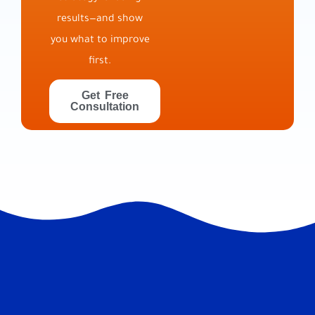
results—and show
you what to improve
first.
Get Free
Consultation