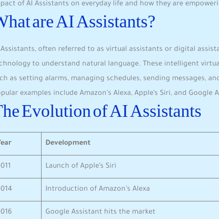
pact of AI Assistants on everyday life and how they are empoweri
hat are AI Assistants?
 Assistants, often referred to as virtual assistants or digital assi
chnology to understand natural language. These intelligent virtua
ch as setting alarms, managing schedules, sending ​messages, an
pular examples include Amazon’s Alexa, Apple’s Siri, and Google A
he Evolution of​ AI Assistants
Year
Development
2011
Launch of Apple’s Siri
2014
Introduction of ⁢Amazon’s‌ Alexa
2016
Google Assistant hits the market