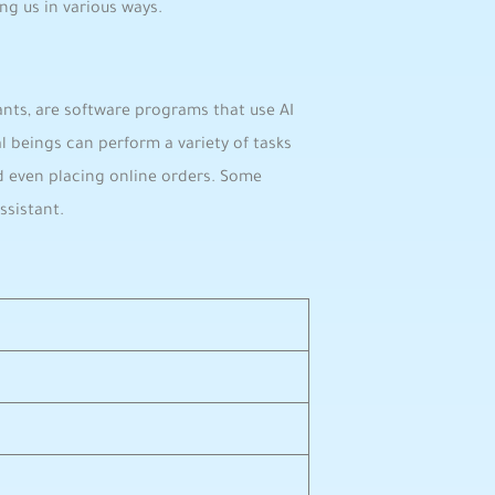
ng us in various ways.
stants, are software programs that use AI
l beings can perform a variety of tasks
d even placing online orders. Some
ssistant.