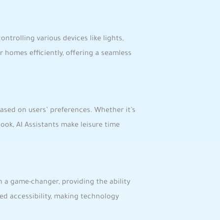
controlling various devices like lights,
homes efficiently,‍ offering a⁤ seamless⁢
sed on users’ preferences. Whether‍ it’s
ok,​ AI Assistants ⁣make leisure time
een a game-changer, providing the ability
ed accessibility, making technology