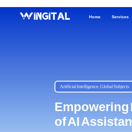
Home
Services
Artificial Intelligence
,
Global Subjects
Empowering Da
of AI Assista