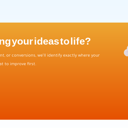
ng your ideas to life?
t, or conversions, we’ll identify exactly where your
t to improve first.