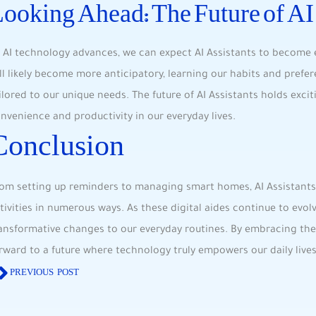
ooking Ahead: The Future of AI
 AI technology advances, we can expect AI Assistants to become ​e
ll likely become more ​anticipatory, learning ‍our habits and prefe
ilored‍ to our unique ​needs. The future of AI Assistants holds exci
nvenience and productivity in our everyday lives.
Conclusion
om setting⁢ up reminders to managing smart homes, AI⁣ Assistants
tivities in numerous‌ ways. As these digital aides⁤ continue to evo
ansformative changes to our everyday routines. By embracing ‌the c
rward to a future ‌where ⁤technology truly empowers‍ our daily lives
PREVIOUS POST