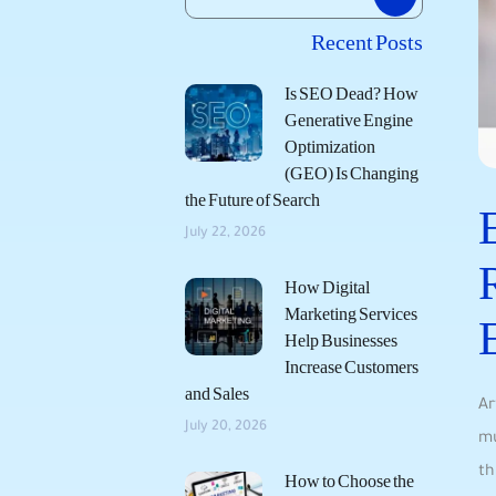
Recent Posts
Is SEO Dead? How
Generative Engine
Optimization
(GEO) Is Changing
the Future of Search
July 22, 2026
How Digital
Marketing Services
Help Businesses
Increase Customers
and Sales
Ar
July 20, 2026
mu
th
How to Choose the