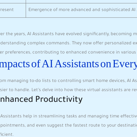
Present
Emergence of more advanced and sophisticated AI 
er the years, AI Assistants have evolved significantly, becoming m
derstanding complex commands. They now offer personalized expe
er preferences, contributing to​ enhanced convenience in various a
mpacts of AI Assistants on Ever
om managing to-do lists to controlling smart home devices, ‌AI ‌As
sier to handle. Let’s delve into ⁢how these virtual assistants are⁤ revo
nhanced Productivity
 Assistants help in streamlining tasks and managing ‍time effectiv
pointments, and even suggest the fastest route to your destinatio
ficient.