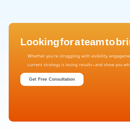
Looking for a team to bri
Whether you’re struggling with visibility, engagemen
current strategy is losing results—and show you wha
Get Free Consultation