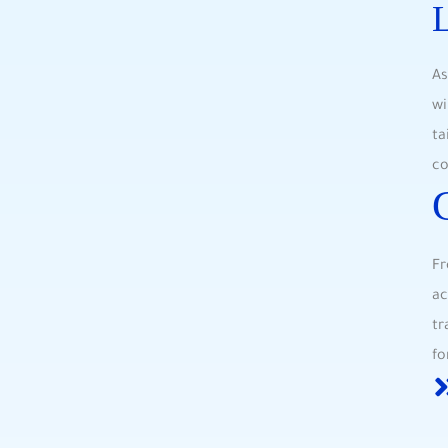
L
As
wi
ta
co
Fr
ac
tr
fo