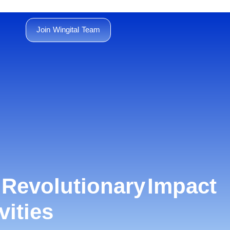
Join Wingital Team
e Revolutionary Impact
vities