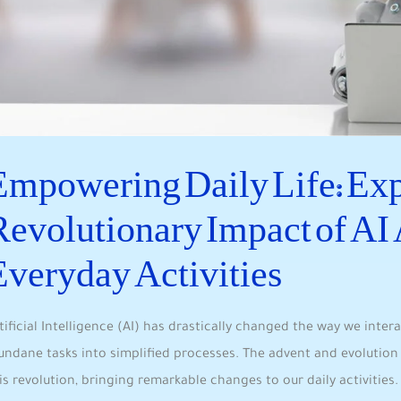
Empowering Daily Life: Expl
Revolutionary Impact of AI 
Everyday Activities
tificial Intelligence (AI) has drastically changed the way we inter
ndane ​tasks into simplified processes. The⁣ advent⁣ and evolution o
is revolution, bringing remarkable changes to‍ our daily activities. 