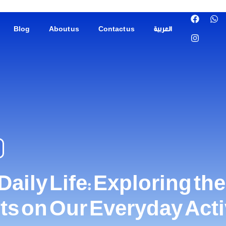
Blog
About us
Contact us
العربية
ily Life: Exploring th
nts on Our Everyday Acti