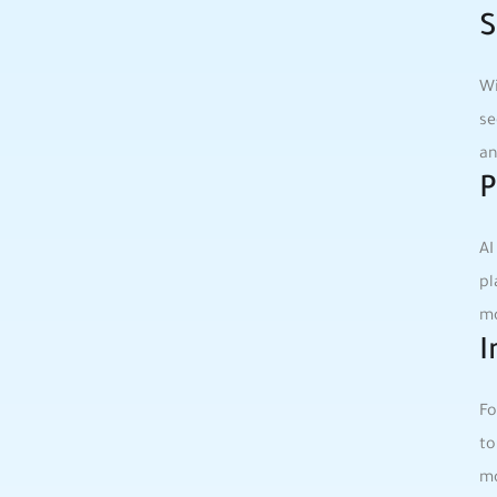
S
Wi
se
an
P
AI
pl
mo
I
Fo
to
mo