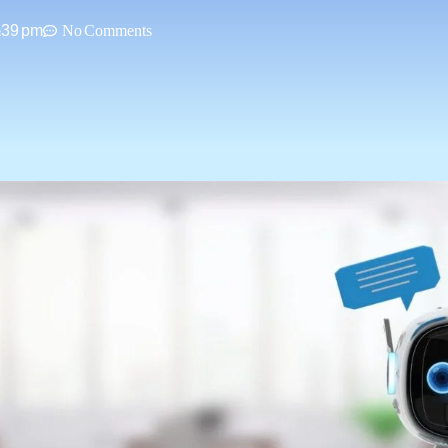
:39 pm
No Comments