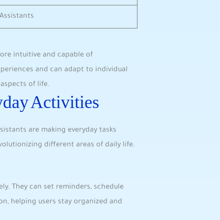
Assistants
ore intuitive and capable of
riences and can‌ adapt to individual
spects of life.
yday Activities
sistants are ​making everyday tasks
lutionizing ‍different areas⁢ of daily life.
ely. They can set reminders, schedule⁤
n,⁣ helping users stay organized and