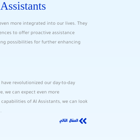
 Assistants
ven ‌more integrated into our lives. They
rences to offer proactive assistance
ting possibilities for further enhancing
 have revolutionized our day-to-day
lve, we can ⁤expect even more
apabilities of AI⁣ Assistants, we can look
.
المقال التالي