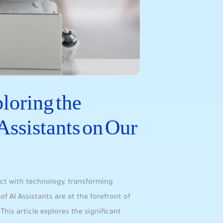
oring the‌
Assistants on Our
act with technology, transforming‍
f AI Assistants are at the forefront of⁣
⁤This article explores the significant