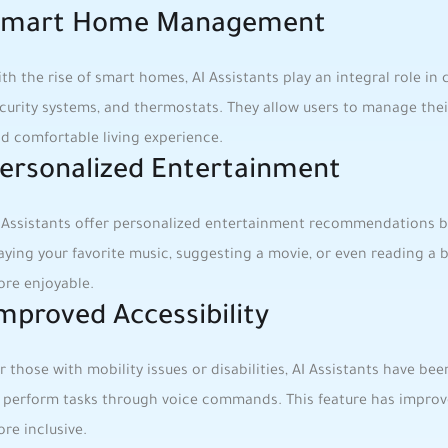
mart ​Home Management
th the rise of smart homes, AI ​Assistants play an⁣ integral role ​in 
curity systems, and​ thermostats. They allow users to manage their 
d comfortable living experience.
ersonalized Entertainment
 Assistants offer‍ personalized​ entertainment recommendations ba
aying your ⁣favorite music, suggesting a movie, or even reading a bo
re enjoyable.
mproved Accessibility
r those with mobility issues ‍or disabilities, ⁢AI Assistants ⁣have b
 perform tasks through voice commands. ‌This feature has improv
re inclusive.