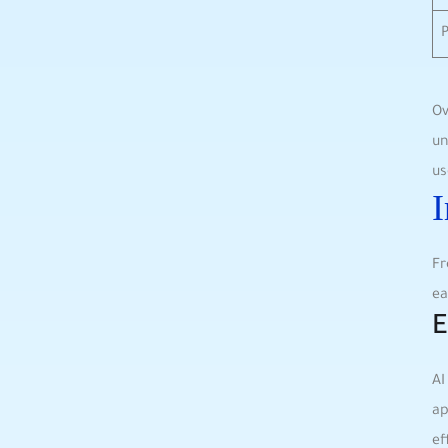
Ov
un
us
I
Fr
ea
E
AI
ap
ef