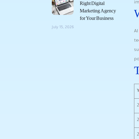
im
Right Digital
W
Marketing Agency
for Your Business
July 15, 2026
AI
te
su
po
T