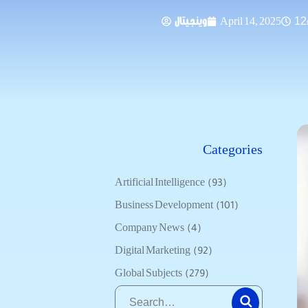
وينجيتال
April 14, 2025
12
Categories
Artificial Intelligence
(93)
Business Development
(101)
Company News
(4)
Digital Marketing
(92)
Global Subjects
(279)