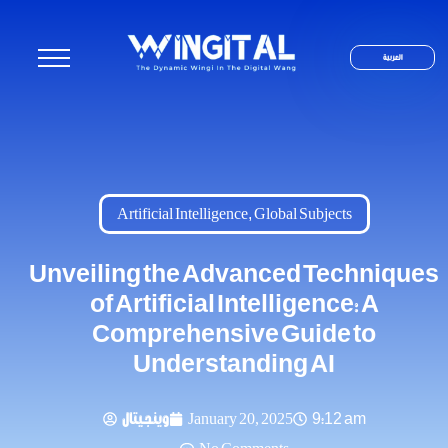
العربية
Artificial Intelligence
,
Global Subjects
Unveiling the Advanced Techniques
of Artificial Intelligence: A
Comprehensive Guide to
Understanding AI
وينجيتال
January 20, 2025
9:12 am