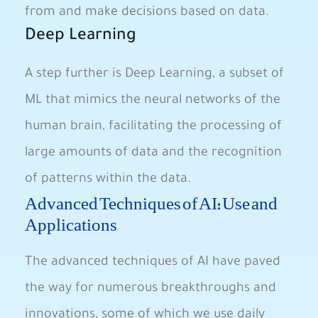
from and make ​decisions based on data.
Deep Learning
A step further is ‌Deep Learning, ⁤a subset of
ML that mimics the neural networks​ of the
human ⁢brain, facilitating the ⁢processing of
large amounts of data and the recognition
of patterns ‌within ⁣the data.
Advanced⁤ Techniques of ⁢AI:⁤ Use and
‌Applications
The advanced techniques of AI have paved
the way for numerous ⁣breakthroughs and
innovations, some⁢ of which we use daily