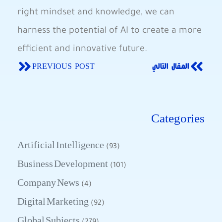
right mindset⁣ and ​knowledge, we can
harness ​the potential of AI to create a more
efficient and innovative future.
PREVIOUS POST
المقال التالي
Categories
Artificial Intelligence
(93)
Business Development
(101)
Company News
(4)
Digital Marketing
(92)
Global Subjects