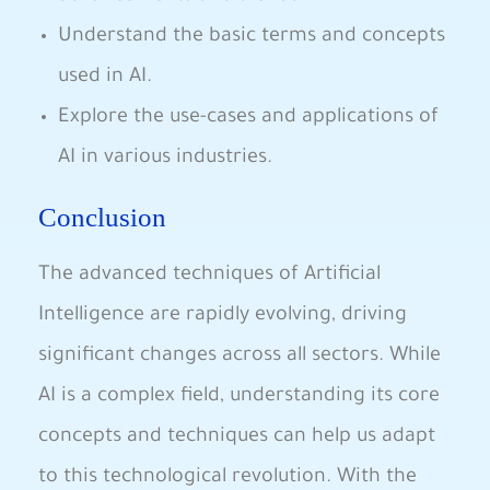
Understand the basic terms and concepts​
used in AI.
Explore the ‍use-cases and applications of
AI‍ in various‌ industries.
Conclusion
The advanced techniques of Artificial
Intelligence are rapidly evolving, ⁢driving
significant changes across all‍ sectors. While
AI is⁢ a complex field, understanding ​its​ core
concepts​ and techniques can help us adapt
to this⁤ technological revolution. With ⁣the