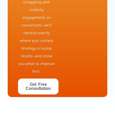
struggling with
visibility,
engagement, or
conversions, we’ll
identify exactly
where your current
strategy is losing
results—and show
you what to improve
first.
Get Free
Consultation