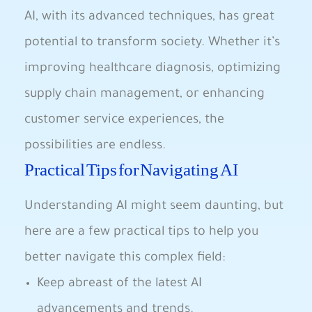
AI, with its⁤ advanced techniques, has great
potential ⁤to transform society. Whether it’s
improving healthcare diagnosis,⁣ optimizing
⁤supply chain⁣ management, or enhancing
customer service experiences,​ the
possibilities are endless.
Practical ‌Tips for Navigating AI
Understanding AI might seem ⁤daunting, but
⁤here are a few practical tips to help you
better navigate this complex field:
Keep abreast ‍of the latest AI
advancements ‌and trends.