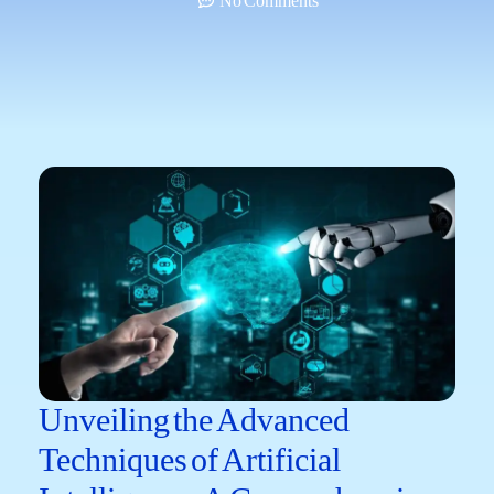
No Comments
Unveiling the Advanced
Techniques of Artificial