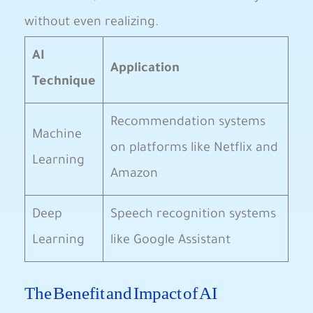
without even ‌realizing.
AI
Application
Technique
Recommendation systems
Machine‍
on platforms like ⁣Netflix and
Learning
Amazon
Deep
Speech recognition systems
Learning
like Google ⁢Assistant
The Benefit and ⁤Impact of AI