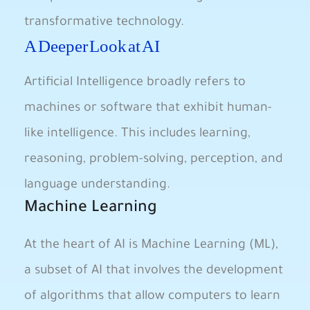
transformative technology.
A Deeper‍ Look at⁤ AI
Artificial Intelligence broadly‍ refers​ to
machines or software​ that exhibit human-
like intelligence. ⁢This includes learning,⁤
reasoning, problem-solving, perception, and⁤
language understanding.
Machine Learning
At the‌ heart ⁤of AI is Machine ⁢Learning (ML),
a subset of‍ AI that involves the development
of⁢ algorithms that‍ allow computers to ⁢learn