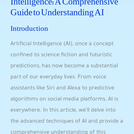
Intelligence: A Comprehensive
Guide to Understanding AI
Introduction
Artificial Intelligence (AI), once a concept⁤
confined to‌ science fiction ‍and futuristic
predictions, has now become a substantial
part of ⁣our ​everyday lives. From voice
assistants like Siri and⁢ Alexa to ⁢predictive
algorithms on social media platforms, AI is
everywhere. In this article, we’ll delve into
the advanced techniques of AI and provide a
comprehensive understanding of​ this