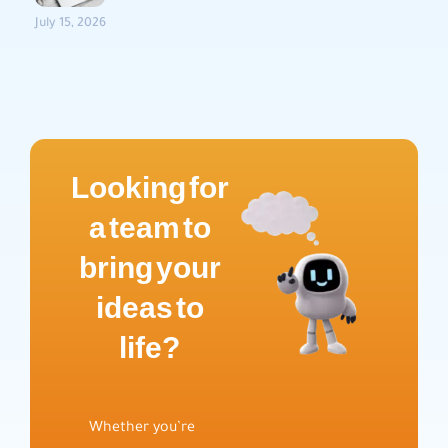
July 15, 2026
Looking for
a team to
bring your
ideas to
life?
Whether you’re