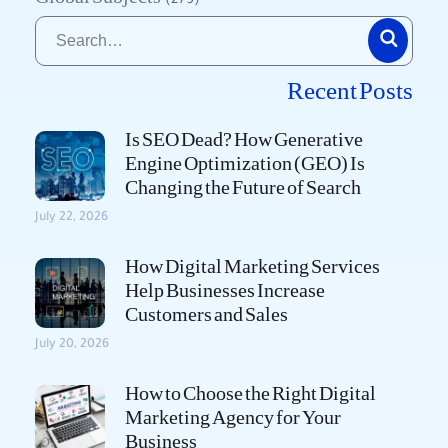
(279)
Recent Posts
Is SEO Dead? How Generative
Engine Optimization (GEO) Is
Changing the Future of Search
July 22, 2026
How Digital Marketing Services
Help Businesses Increase
Customers and Sales
July 20, 2026
How to Choose the Right Digital
Marketing Agency for Your
Business