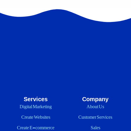
Services
Company
Digital Marketing
About Us
Create Websites
Customer Services
Create E-commerce
Sales