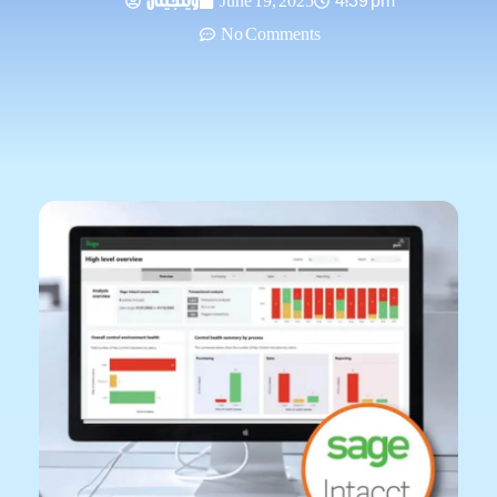
وينجيتال
June 19, 2025
4:39 pm
No Comments