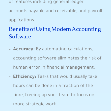
of features including general ledger,
accounts payable and receivable, and payroll
applications.
Benefits of Using Modern Accounting
Software
Accuracy:
By automating calculations,
accounting software eliminates the risk of
human error in financial management.
Efficiency:
Tasks that would usually take
hours can be done in a fraction of the
time, freeing up your team to focus on
more strategic work.