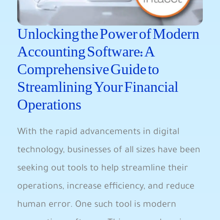
Unlocking the Power of Modern
Accounting Software: A
Comprehensive Guide to
Streamlining Your Financial
Operations
With the rapid advancements in digital
technology, businesses of all sizes have been
seeking out tools to help streamline their
operations, increase efficiency, and reduce
human error. One such tool is modern