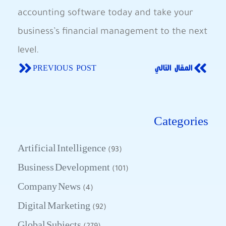
accounting software today and take your
business’s financial management to the next
level.
PREVIOUS POST
المقال التالي
Categories
Artificial Intelligence
(93)
Business Development
(101)
Company News
(4)
Digital Marketing
(92)
Global Subjects