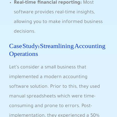
Real-time financial reporting:
Most
software provides real-time insights,
allowing you to make informed business
decisions.
Case Study: Streamlining Accounting
Operations
Let’s consider a small business that
implemented a modern accounting
software solution. Prior to this, they used
manual spreadsheets which were time-
consuming and prone to errors. Post-
implementation, they experienced a 50%