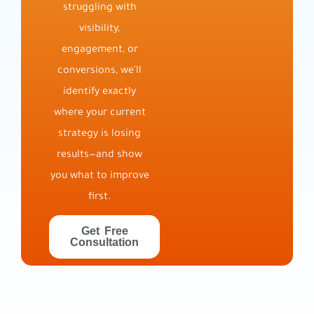
struggling with
visibility,
engagement, or
conversions, we’ll
identify exactly
where your current
strategy is losing
results—and show
you what to improve
first.
Get Free
Consultation