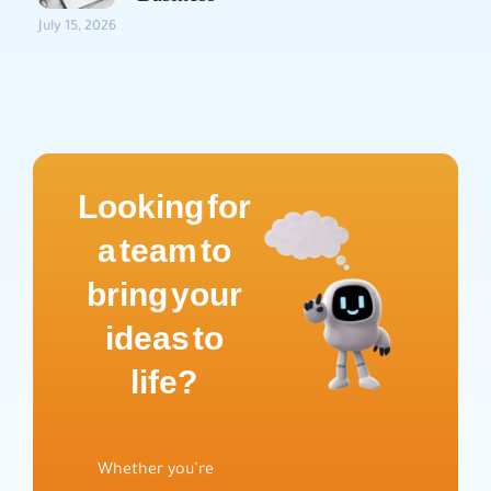
July 15, 2026
Looking for
a team to
bring your
ideas to
life?
Whether you’re