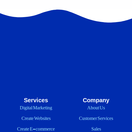
Services
Company
Digital Marketing
About Us
Create Websites
Customer Services
Create E-commerce
Sales