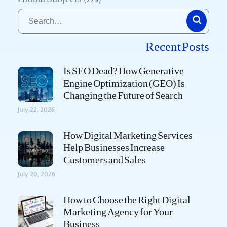
(279)
Recent Posts
Is SEO Dead? How Generative
Engine Optimization (GEO) Is
Changing the Future of Search
July 22, 2026
How Digital Marketing Services
Help Businesses Increase
Customers and Sales
July 20, 2026
How to Choose the Right Digital
Marketing Agency for Your
Business