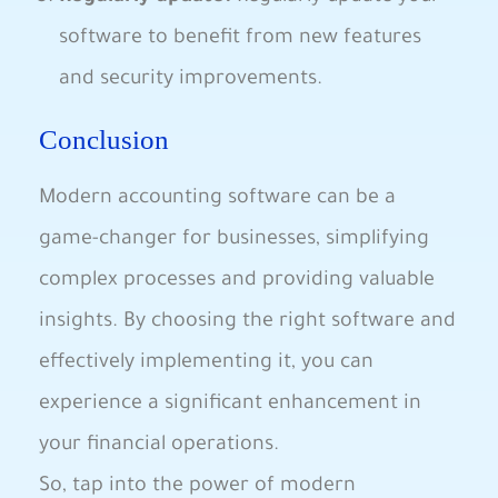
software to benefit from new features
and security improvements.
Conclusion
Modern accounting software can be a
game-changer for businesses, simplifying
complex processes and providing valuable
insights. By choosing the right software and
effectively implementing it, you can
experience a significant enhancement in
your financial operations.
So, tap into the power of modern