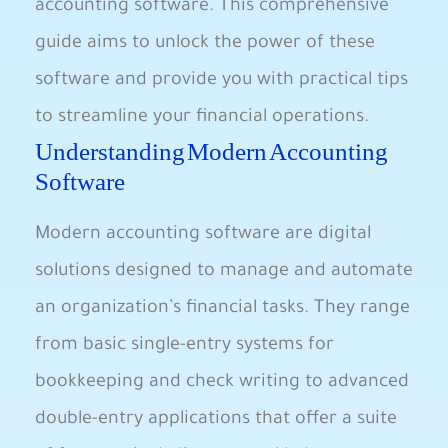
accounting software. This comprehensive
guide aims to unlock the power of these
software and provide you with practical tips
to streamline your financial operations.
Understanding Modern Accounting
Software
Modern accounting software are digital
solutions designed to manage and automate
an organization’s financial tasks. They range
from basic single-entry systems for
bookkeeping and check writing to advanced
double-entry applications that offer a suite