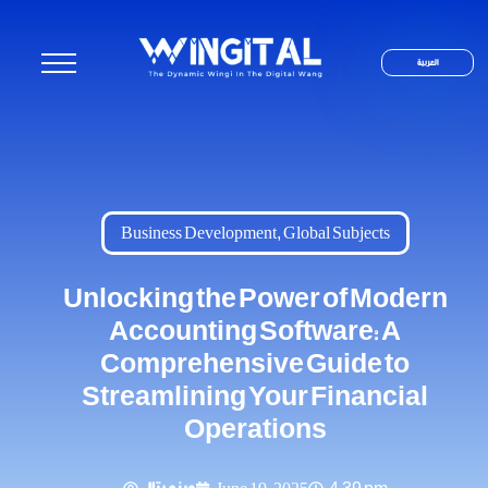
العربية
Business Development
,
Global Subjects
Unlocking the Power of Modern
Accounting Software: A
Comprehensive Guide to
Streamlining Your Financial
Operations