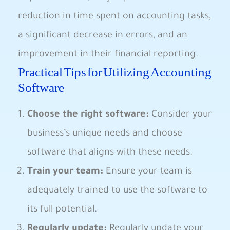
reduction in time spent on accounting tasks,
a significant decrease in errors, and an
improvement in their financial reporting.
Practical Tips for Utilizing Accounting
Software
Choose the right software:
Consider your
business’s unique needs and choose
software that aligns with these needs.
Train your team:
Ensure your team is
adequately trained to use the software to
its full potential.
Regularly update:
Regularly update your