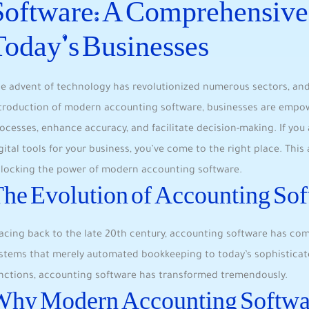
Software: A Comprehensive 
Today’s Businesses
e advent of technology has revolutionized numerous sectors, and
troduction of modern accounting software, businesses are empow
ocesses, enhance accuracy, and facilitate decision-making. If yo
gital tools for your business, you’ve come to the right place. This
locking the power of modern accounting software.
he Evolution of Accounting So
acing back to the late 20th century, accounting software has co
stems that merely automated bookkeeping to today’s sophisticate
nctions, accounting software has transformed tremendously.
Why Modern Accounting Softwa