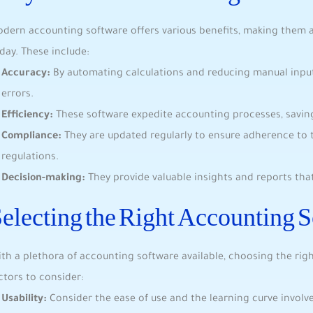
dern accounting software offers various benefits, making them a
day. These include:
Accuracy:
By automating calculations and reducing manual inputs
errors.
Efficiency:
These software expedite accounting processes, saving
Compliance:
They are updated regularly to ensure adherence to 
regulations.
Decision-making:
They provide valuable insights and reports that
electing the Right Accounting 
th a plethora of accounting software available, choosing the ri
ctors to consider:
Usability:
Consider the ease of use and the learning curve involv