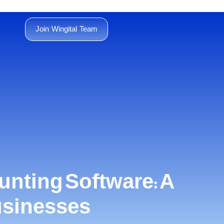
Join Wingital Team
unting Software: A
usinesses