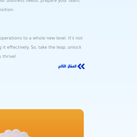
our business needs, prepare your team,
sition.
erations to a whole new level. It’s not
t effectively. So, take the leap, unlock
 thrive!
المقال التالي