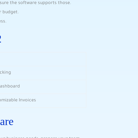
nsure the software supports those.
r budget.
ss.
2
acking
Dashboard
omizable Invoices
are