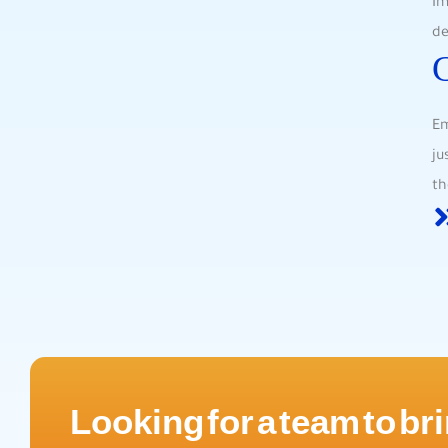
Im
de
Em
ju
th
Looking for a team to bri