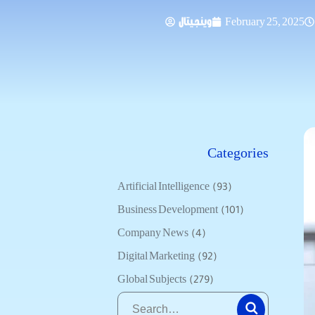
وينجيتال
February 25, 2025
Categories
Artificial Intelligence
(93)
Business Development
(101)
Company News
(4)
Digital Marketing
(92)
Global Subjects
(279)