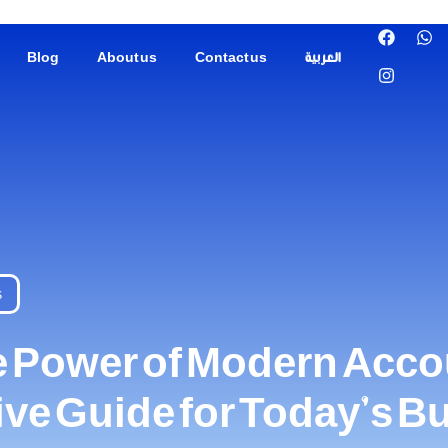
Blog
About us
Contact us
العربية
s
e Power of Modern Acco
e Guide for Today’s B