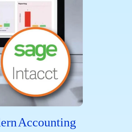
dern Accounting