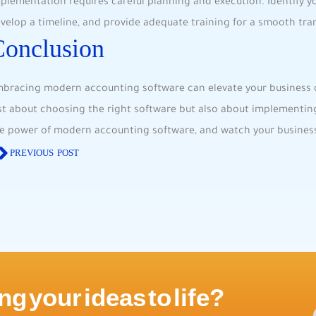
plementation requires careful planning and execution. Identify y
velop a timeline, and provide adequate training for a smooth tran
Conclusion
bracing modern accounting software can elevate your business op
st about choosing the right software but also about implementing i
e power of modern accounting software, and watch your business
PREVIOUS POST
ng your ideas to life?