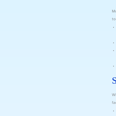
Mo
to
S
Wi
fa