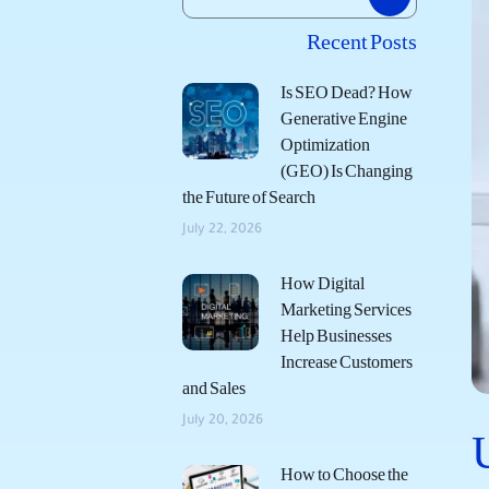
Recent Posts
Is SEO Dead? How
Generative Engine
Optimization
(GEO) Is Changing
the Future of Search
July 22, 2026
How Digital
Marketing Services
Help Businesses
Increase Customers
and Sales
July 20, 2026
How to Choose the