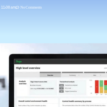
11:08 am
No Comments