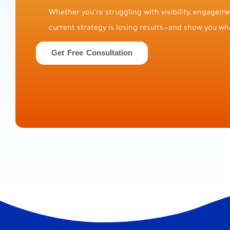
Whether you’re struggling with visibility, engagemen
current strategy is losing results—and show you wha
Get Free Consultation