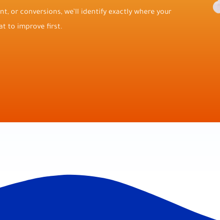
t, or conversions, we’ll identify exactly where your
t to improve first.