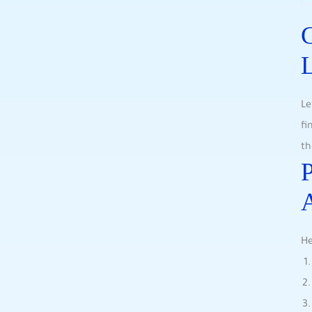
C
L
Le
fi
th
P
He