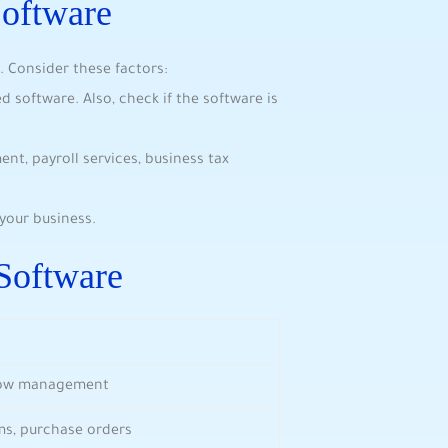
Software
. Consider these factors:
software. Also, check if the software is
t, payroll services, business tax
your business.
Software
flow management
ims, purchase orders