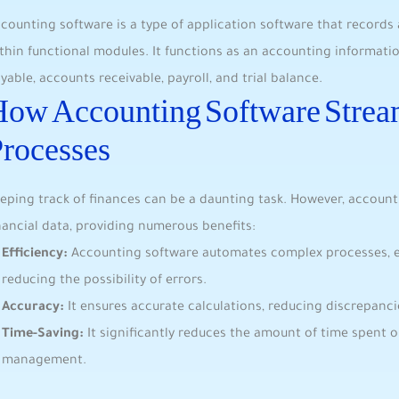
counting software is a type of application software that record
thin functional modules. It functions as an accounting informat
yable, accounts receivable, payroll, and trial balance.
ow Accounting Software Stream
rocesses
eping track of finances can be a daunting task. However, account
nancial data, providing numerous benefits:
Efficiency:
Accounting software automates complex processes, 
reducing the possibility of errors.
Accuracy:
It ensures accurate calculations, reducing discrepanci
Time-Saving:
It significantly reduces the amount of time spent 
management.