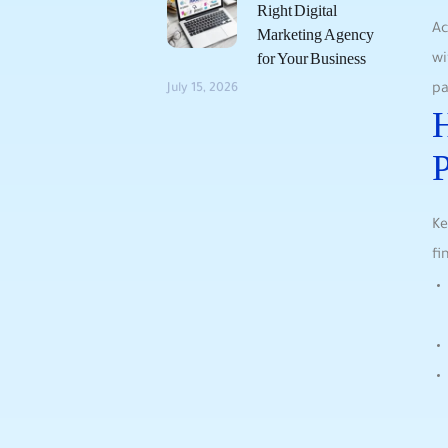
Right Digital
Ac
Marketing Agency
for Your Business
wi
pa
July 15, 2026
H
P
Ke
fi