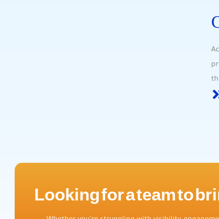
Ac
pr
th
Looking for a team to bri