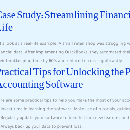
ase Study: Streamlining Financi
ife
t’s look at a real-life example. A small retail shop was struggling
nancial data. After implementing QuickBooks, they automated thei
eir bookkeeping time by 60% and reduced errors significantly.
ractical Tips for Unlocking the 
Accounting Software
re are some practical tips to help you make the most of your acc
Invest time in learning the software. Make use of tutorials, guid
Regularly update your software to benefit from new features and
Always back up your data to prevent loss.