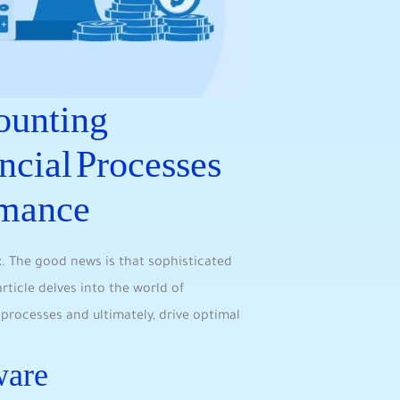
ounting
ncial Processes
rmance
ex. The good news is that sophisticated
ticle delves into the world of
 processes and ultimately, drive optimal
ware