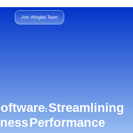
Join Wingital Team
oftware: Streamlining
siness Performance