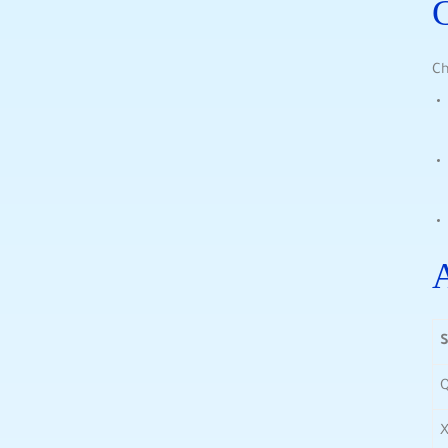
C
Ch
A