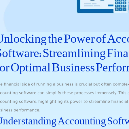
Unlocking the Power of Acc
Software: Streamlining Fina
for Optimal Business Perfo
e financial side of running a business is crucial but often compl
counting software can simplify these processes immensely. This ar
counting software, highlighting its power to streamline financial
siness performance.
nderstanding Accounting Soft