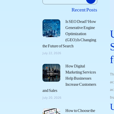
Recent Posts
Is SEO Dead? How
Generative Engine
Optimization
(GEO) Is Changing
the Future of Search
July 22, 2026
How Digital
Marketing Services
Th
Help Businesses
ac
Increase Customers
ac
and Sales
bu
July 20, 2026
U
How to Choose the