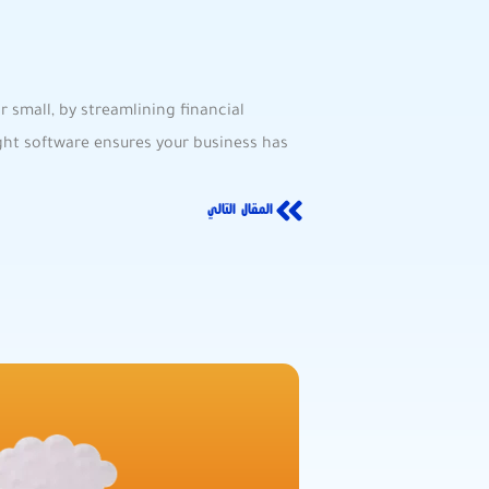
 small, by streamlining financial
ight software ensures your business has
المقال التالي