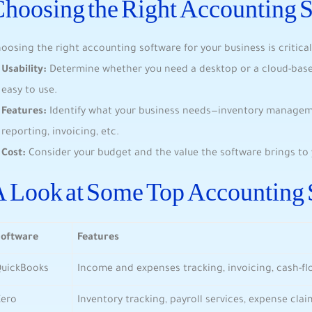
hoosing the Right Accounting 
oosing the right accounting software for your business is critical
Usability:
Determine whether you need a desktop or a cloud-based 
easy to use.
Features:
Identify what your business needs—inventory managemen
reporting, invoicing, etc.
Cost:
Consider your budget and the value the software brings to 
 Look at Some Top Accounting 
Software
Features
QuickBooks
Income and expenses tracking, invoicing, cash-
Xero
Inventory tracking, payroll services, expense cla