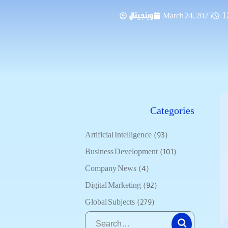
وينجيتال
March 24, 2025
1
Categories
Artificial Intelligence
(93)
Business Development
(101)
Company News
(4)
Digital Marketing
(92)
Global Subjects
(279)