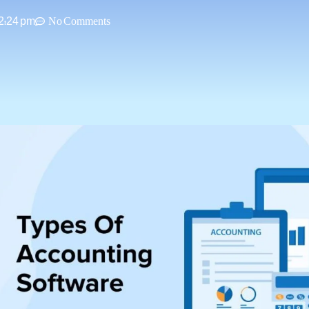
2:24 pm
No Comments