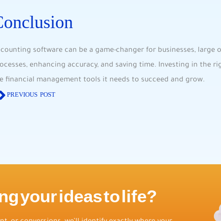
Conclusion
counting software can be a game-changer for businesses, large or
ocesses, enhancing accuracy, and saving time. Investing in the r
e financial management tools it needs to succeed and grow.
PREVIOUS POST
ng your ideas to life?