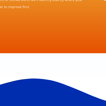
t, or conversions, we’ll identify exactly where your
t to improve first.