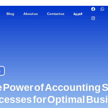
Blog
About us
Contact us
العربية
s
 Power of Accounting S
ocesses for Optimal Bu