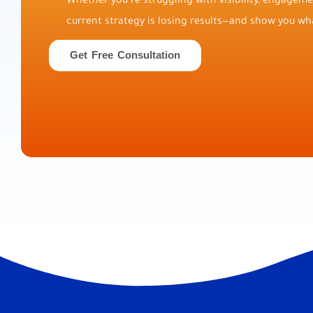
Whether you’re struggling with visibility, engagemen
current strategy is losing results—and show you wha
Get Free Consultation