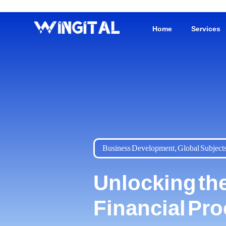
Home
Services
Business Development
,
Global Subject
Unlocking the
Financial Pr