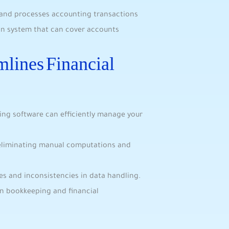
s and processes accounting transactions
ion system that can cover accounts
lines Financial
ing software can efficiently manage your
eliminating manual computations and
es and inconsistencies in data handling.
on bookkeeping and financial