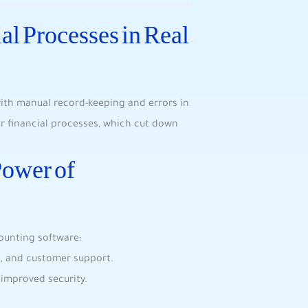
al Processes in Real
 with manual record-keeping and errors in
r financial processes, which cut down
Power of
ounting software:
es, and customer support.
 improved security.