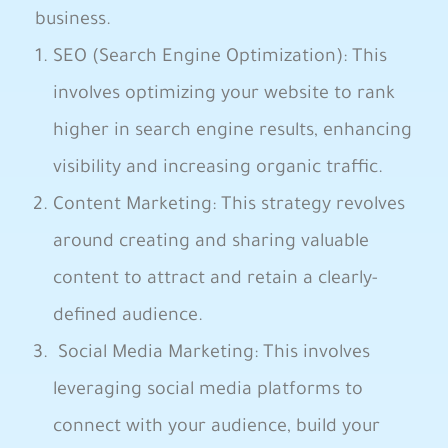
business. ⁢
SEO (Search‌ Engine Optimization): This
involves optimizing your website to rank
higher in search engine ⁣results, ⁢enhancing
visibility‌ and increasing organic ​traffic.
Content Marketing: This strategy revolves
around creating and sharing valuable
content to attract and retain a clearly-
defined audience.⁣
⁣ Social Media Marketing: This involves
leveraging ​social media platforms to
connect​ with your‍ audience, build your