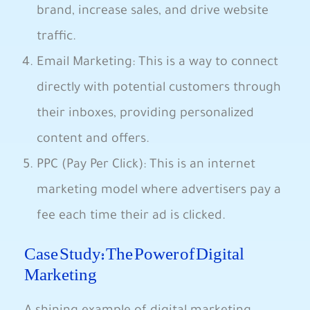
brand, increase sales, and ​drive⁤ website
traffic. ‍
Email Marketing: This is a way to connect
directly with potential customers⁣ through
their⁤ inboxes, providing personalized
content and ⁤offers.
PPC‍ (Pay Per ⁢Click): ⁤This ‍is an ⁣internet
marketing ⁢model ‌where ⁣advertisers pay a
fee each time ⁢their⁢ ad is clicked.
Case Study: The Power of Digital
Marketing