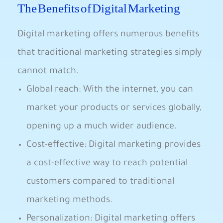
The Benefits of‍ Digital Marketing
Digital marketing offers numerous benefits
that traditional marketing strategies simply
cannot match.​
Global‍ reach: With ⁤the internet, you can
market your ⁣products​ or services globally,
opening up a​ much wider audience.
Cost-effective: Digital marketing provides
a⁣ cost-effective way to reach‍ potential
customers compared to traditional
marketing methods.
Personalization: Digital marketing offers