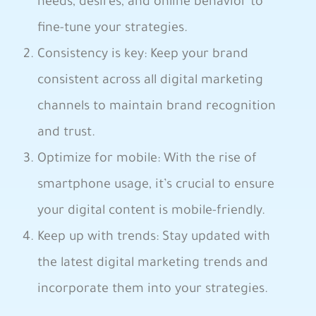
needs, desires, and ​online behavior​ to
fine-tune ​your strategies.
Consistency is key: Keep your⁣ brand⁣
consistent ‌across all digital ‍marketing
channels to⁢ maintain brand recognition
and trust.
⁤Optimize for mobile: With ⁣the rise of
smartphone usage, it’s crucial ​to ensure
your‌ digital content is mobile-friendly.‍
Keep up with trends: Stay updated with⁤
the latest digital ⁣marketing ​trends and
incorporate them into your ⁤strategies. ‍