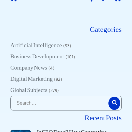
Categories
Artificial Intelligence
(93)
Business Development
(101)
Company News
(4)
Digital Marketing
(92)
Global Subjects
(279)
Recent Posts