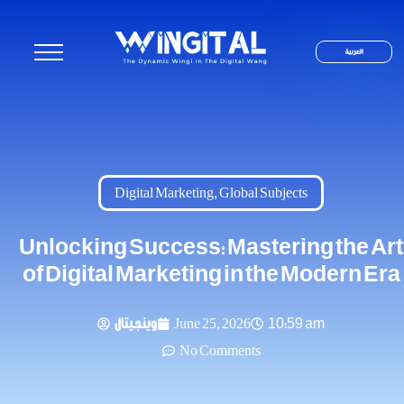
العربية
Digital Marketing
,
Global Subjects
Unlocking Success: Mastering the Art
of Digital Marketing in the Modern Era
وينجيتال
June 25, 2026
10:59 am
No Comments