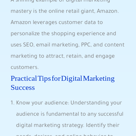
‍A shining example of digital marketing
mastery is the ⁣online retail giant, Amazon.
‌Amazon leverages customer data to
personalize the shopping⁢ experience ​and
uses SEO, email marketing, PPC, and content
marketing to attract, retain, and engage‌
customers.
Practical Tips for Digital Marketing
Success
Know your audience: Understanding your
⁢audience is fundamental to any successful
digital marketing strategy. Identify‍ their