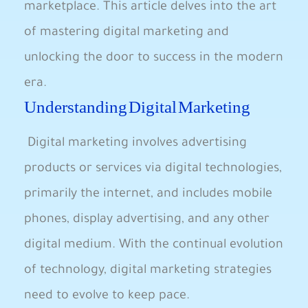
marketplace. This article delves into the art
of mastering digital marketing and
unlocking the door to success in the modern
era.
Understanding Digital Marketing
⁣ Digital marketing involves⁢ advertising
products or services via digital technologies,‍
primarily the internet, and includes ‍mobile
phones, display advertising, and any other
digital medium. With the continual evolution
of technology, digital ​marketing strategies
need to evolve to keep pace.