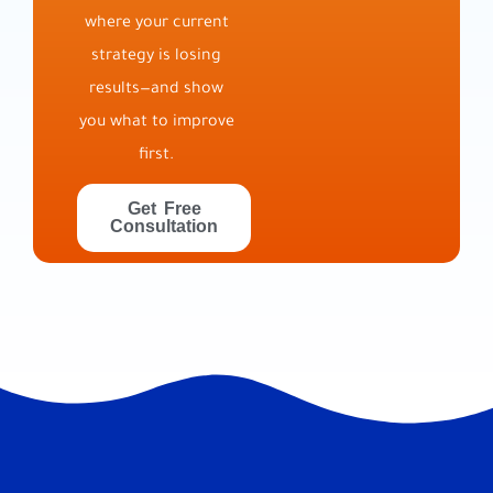
where your current
strategy is losing
results—and show
you what to improve
first.
Get Free
Consultation