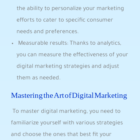
the ability to personalize your marketing
efforts to cater to⁣ specific consumer
needs and preferences.
​ Measurable results: Thanks to analytics,
you can measure⁣ the effectiveness of your⁤
digital marketing strategies and adjust
them as needed.
Mastering the Art of Digital Marketing
⁣ To master digital marketing, you need to
familiarize yourself with various strategies
and choose the ones that best fit your