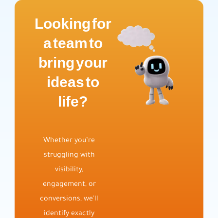
Looking for
a team to
bring your
ideas to
life?
Whether you’re
struggling with
visibility,
engagement, or
conversions, we’ll
identify exactly