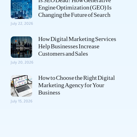
Is SEO Dead? How Generative
Engine Optimization (GEO) Is
Changing the Future of Search
July 22, 2026
How Digital Marketing Services
Help Businesses Increase
Customers and Sales
July 20, 2026
How to Choose the Right Digital
Marketing Agency for Your
Business
July 15, 2026