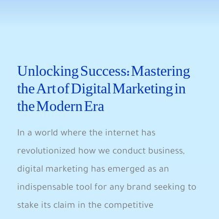
Unlocking Success: Mastering ​
the⁢ Art of Digital Marketing in
the Modern Era​
In ‌a world where the internet ⁣has
revolutionized how we ⁤conduct business,
digital marketing has emerged as ‌an
indispensable tool ⁤for any brand seeking ‍to
stake its claim in the competitive