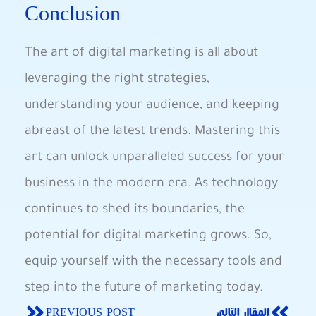
‌Conclusion
The‍ art of digital marketing ​is all about
leveraging the‌ right strategies,
understanding ⁤your audience, and keeping
abreast of the latest trends. Mastering this
art can unlock⁣ unparalleled success‌ for your‍
business in the modern era. As technology‌
continues to shed ‌its boundaries, the
potential for digital marketing grows.​ So,
equip yourself ⁢with the necessary ⁢tools and
step‌ into the future of marketing today.
PREVIOUS POST
المقال التالي