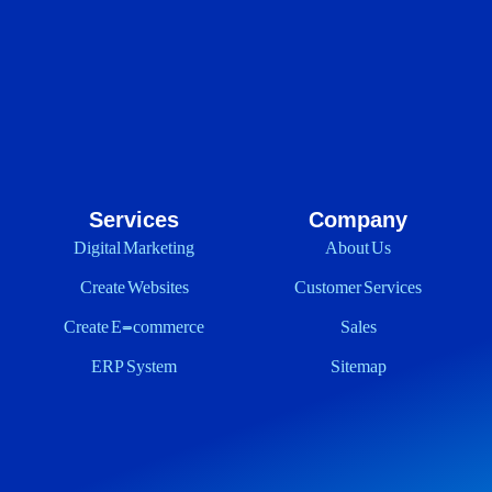
Services
Company
Digital Marketing
About Us
Create Websites
Customer Services
Create E-commerce
Sales
ERP System
Sitemap