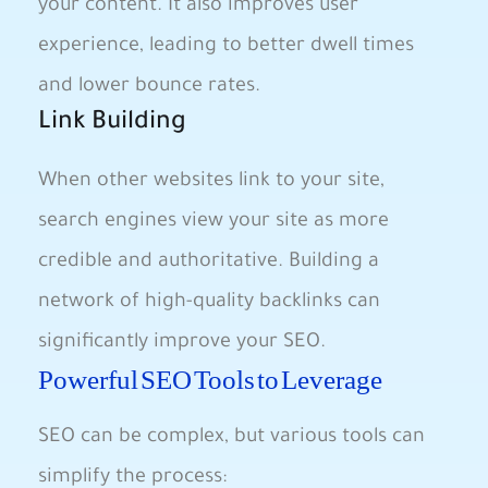
your content. It also improves user
‌experience, leading to better dwell times
and‌ lower bounce rates.
Link Building
When other websites link‍ to your site,
search engines view your site as⁣ more
credible and authoritative. Building a⁣
network of high-quality backlinks can
significantly improve your SEO.
Powerful SEO Tools to ⁣Leverage
SEO can ⁤be ‌complex, but various tools can
⁣simplify the process: