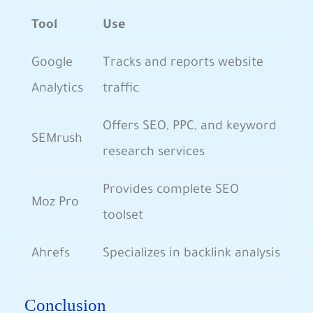
Tool
Use
Google
Tracks and⁤ reports website​
Analytics
traffic
Offers SEO, PPC, and keyword
SEMrush
research services
Provides complete SEO
Moz Pro
toolset
Ahrefs
Specializes in ⁣backlink analysis
Conclusion