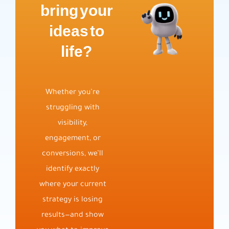
bring your
ideas to
life?
Whether you’re
struggling with
visibility,
engagement, or
conversions, we’ll
identify exactly
where your current
strategy is losing
results—and show