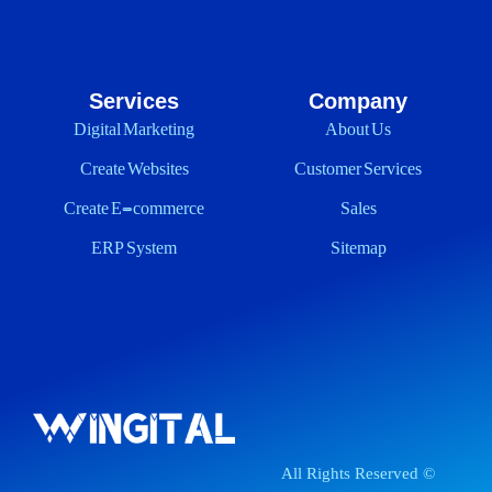
Services
Company
Digital Marketing
About Us
Create Websites
Customer Services
Create E-commerce
Sales
ERP System
Sitemap
All Rights Reserved ©