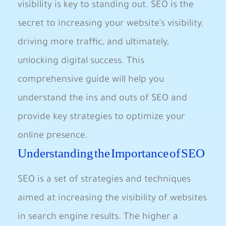
visibility is key⁤ to standing out. SEO is ⁢the
secret ‍to increasing your website’s visibility,
driving more traffic,‌ and ultimately,
unlocking digital success. This
comprehensive⁤ guide will help you
understand the ins and‍ outs of SEO and
provide key strategies to​ optimize ​your
online presence.
Understanding the Importance of SEO
SEO is a set of strategies and techniques
aimed at increasing the visibility of websites
in search engine results. ‍The higher a