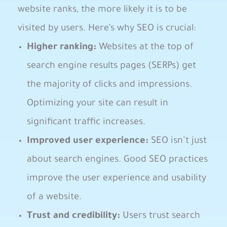
website ‍ranks, the more likely it is​ to be
‍visited by users. Here’s why SEO​ is crucial:
Higher ranking:
Websites at the top of
search engine results​ pages (SERPs)​ get
the majority of⁢ clicks⁣ and⁢ impressions.
Optimizing​ your site can result in
significant traffic increases.
Improved user ⁢experience:
SEO isn’t just
about search engines. ⁤Good ​SEO ⁢practices
improve the user experience ‍and usability
of a website.
Trust and credibility:
Users trust search