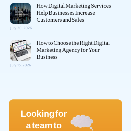
How Digital Marketing Services
Help Businesses Increase
Customers and Sales
July 20, 2026
How to Choose the Right Digital
Marketing Agency for Your
Business
July 15, 2026
Looking for
a team to