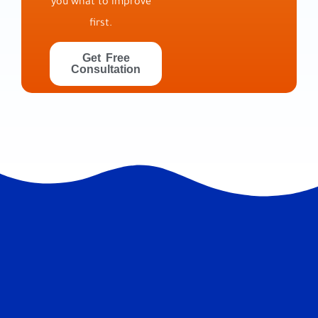
you what to improve
first.
Get Free
Consultation