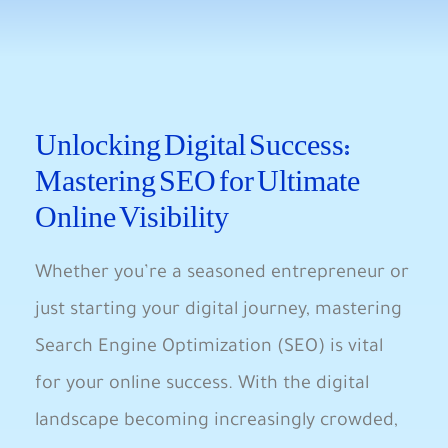
Unlocking Digital Success:
Mastering SEO for Ultimate
Online Visibility
Whether you’re a seasoned entrepreneur or
just starting your digital journey, mastering
Search Engine Optimization (SEO) is ‌vital
for your online success. With ⁣the ⁤digital‌
landscape ​becoming increasingly crowded,‌