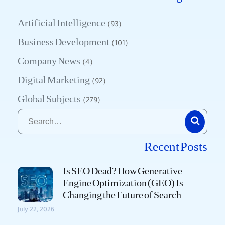
Artificial Intelligence
(93)
Business Development
(101)
Company News
(4)
Digital Marketing
(92)
Global Subjects
(279)
Recent Posts
Is SEO Dead? How Generative
Engine Optimization (GEO) Is
Changing the Future of Search
July 22, 2026