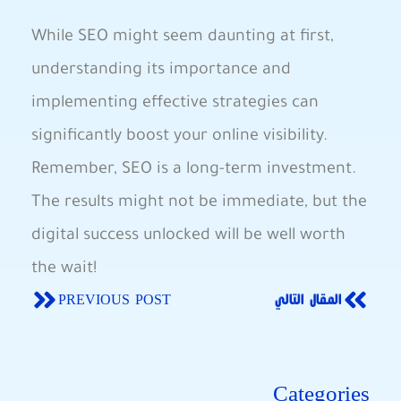
While⁢ SEO might seem daunting‌ at‌ first,
understanding its importance and
implementing effective strategies can
significantly boost⁤ your ⁤online visibility.‌
Remember, SEO is a long-term investment.
The results might not be immediate, but the
digital ‍success unlocked⁣ will⁣ be well worth
the wait!
PREVIOUS POST
المقال التالي
Categories