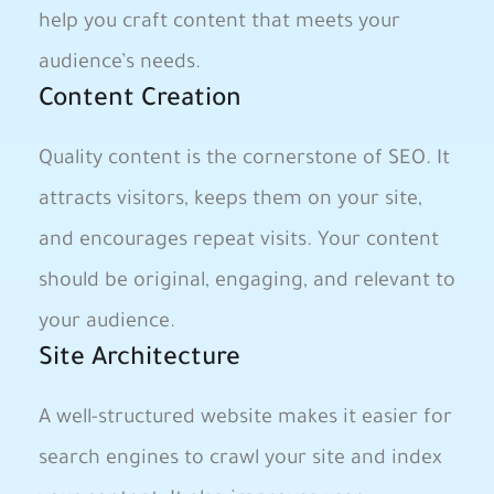
help you craft content​ that meets your
audience’s needs.
Content Creation
Quality content is‍ the cornerstone of SEO. ‌It
attracts visitors, keeps them on⁣ your site,
and encourages repeat visits. Your content
should be original, ⁣engaging, and relevant to
your audience.
Site ​Architecture
A well-structured website makes it easier for
search engines⁢ to crawl your site ‍and index