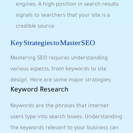
engines. A high position in search results
signals to searchers ‍that‌ your site is a
credible source.
Key Strategies to Master SEO
Mastering SEO requires understanding
‍various aspects, from keywords to site
design. Here are some major strategies:
Keyword Research
Keywords are the phrases that internet
users type into search boxes. Understanding
the keywords relevant to your business can