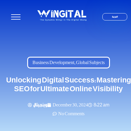
العربية
Business Development
,
Global Subjects
Unlocking Digital Success: Mastering
SEO for Ultimate Online Visibility
وينجيتال
December 30, 2024
8:22 am
No Comments