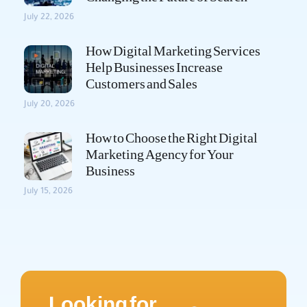
July 22, 2026
How Digital Marketing Services
Help Businesses Increase
Customers and Sales
July 20, 2026
How to Choose the Right Digital
Marketing Agency for Your
Business
July 15, 2026
Looking for