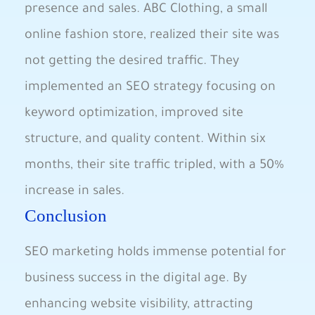
presence and sales. ABC Clothing, a small
online fashion store, realized their site was
not getting the desired traffic. They
implemented an SEO strategy focusing on
keyword optimization, improved site
structure, and quality content. Within six
months, ⁤their site⁤ traffic tripled, with ​a​ 50%
increase in sales.
Conclusion
SEO marketing holds immense potential for
business success in the digital age. By
enhancing ‍website visibility, attracting