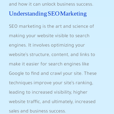
and how ‌it can ⁤unlock business success.
Understanding SEO Marketing
SEO marketing is the art and science of
making your website visible⁤ to search
engines. It involves optimizing ​your
‌website’s structure, content, ‌and links to
make it easier for search engines like
Google to find and ‌crawl your site. These
techniques improve your site’s ranking,
leading to increased⁣ visibility,⁣ higher⁤
website⁢ traffic, and ⁢ultimately, increased
sales and business​ success.