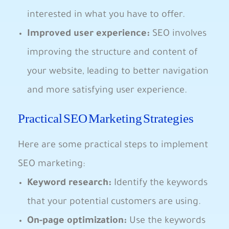
interested in what you have to offer.
Improved ‌user experience:
SEO involves
improving the structure⁣ and content⁤ of
your website, leading‌ to better navigation
and ⁣more satisfying user experience.
Practical SEO Marketing Strategies
Here⁤ are⁣ some practical steps to ⁣implement
‌SEO ⁤marketing:
Keyword research:
Identify the keywords
that your potential customers are ⁤using.
On-page optimization:
Use​ the⁤ keywords