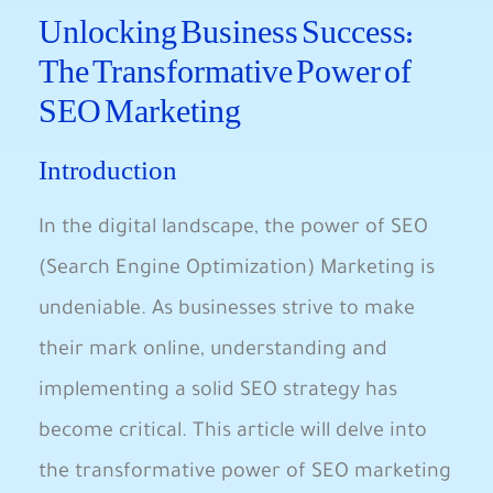
Unlocking Business Success:
The Transformative Power of
SEO ​Marketing
Introduction
In the digital landscape, the power of SEO
(Search Engine Optimization) Marketing is
undeniable. As ‌businesses strive‍ to make
their mark online, ⁢understanding and
implementing ‍a solid SEO strategy has ​
become critical. This article will delve into
the transformative power of SEO marketing