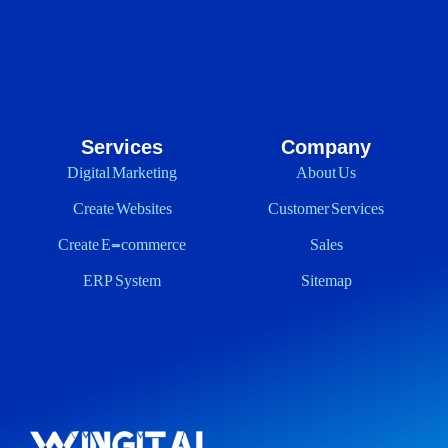
Services
Company
Digital Marketing
About Us
Create Websites
Customer Services
Create E-commerce
Sales
ERP System
Sitemap