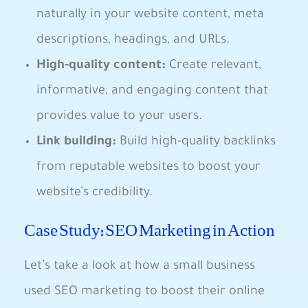
naturally in your website content, ⁢meta
descriptions, headings, ⁢and URLs.
High-quality content:
Create relevant,
informative, and engaging ⁣content that
provides ‍value to your users.
Link building:
Build high-quality backlinks
from reputable websites‍ to boost ⁣your
website’s credibility.
Case Study: SEO Marketing in Action
Let’s take ⁤a look at how a small business
used⁤ SEO marketing‍ to boost their online