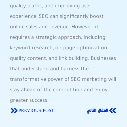
quality traffic, and ​improving user
experience, SEO​ can significantly‌ boost
online sales and revenue. However, it‍
requires a strategic approach, including
keyword research, on-page optimization,
quality content, and link‍ building. Businesses
that understand and harness the
transformative power of SEO ‍marketing will
stay‍ ahead of the competition and enjoy
greater success.
PREVIOUS POST
المقال التالي