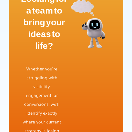
a team to
bring your
ideas to
life?
Whether you’re
struggling with
visibility,
engagement, or
conversions, we’ll
identify exactly
where your current
strategy is losing