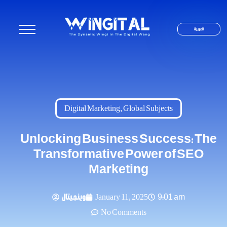
العربية
Digital Marketing
,
Global Subjects
Unlocking Business Success: The
Transformative Power of SEO
Marketing
وينجيتال
January 11, 2025
9:01 am
No Comments