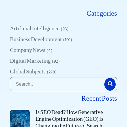
Categories
Artificial Intelligence
(93)
Business Development
(101)
Company News
(4)
Digital Marketing
(92)
Global Subjects
(279)
Recent Posts
Is SEO Dead? How Generative
Engine Optimization (GEO) Is
Changing the Future of Search