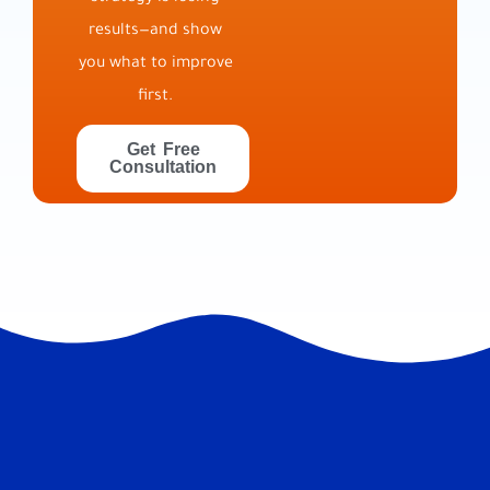
results—and show
you what to improve
first.
Get Free
Consultation