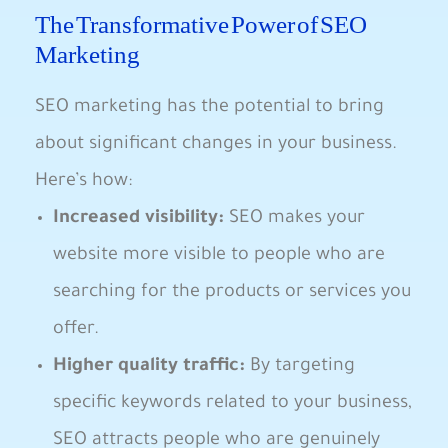
The⁢ Transformative Power ⁣of SEO
Marketing
SEO marketing has the ​potential to bring
about significant ⁤changes in your business.
Here’s how:
Increased‌ visibility:
SEO makes your
website more visible⁣ to people ⁢who are⁣
searching for ‍the ‌products or services you
offer.
Higher quality traffic:
​By targeting​
specific keywords related​ to your business,
⁣SEO attracts people who are genuinely