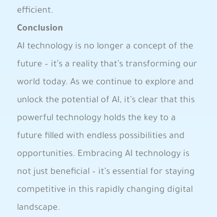
efficient.
Conclusion
AI technology‌ is no⁤ longer a concept⁤ of the
future – it’s a reality that’s‌ transforming our
world‌ today. As we continue to explore and
unlock the potential of AI, it’s clear that this
powerful technology holds the ⁣key​ to​ a
future filled with endless possibilities and
opportunities. ‍Embracing AI technology is​
not just beneficial – it’s essential for‍ staying
competitive in this ‍rapidly changing digital
landscape.