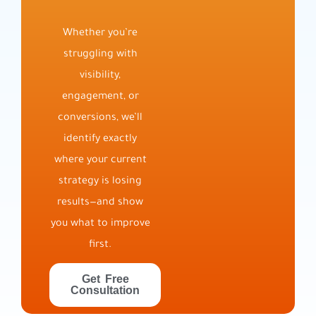
Whether you’re
struggling with
visibility,
engagement, or
conversions, we’ll
identify exactly
where your current
strategy is losing
results—and show
you what to improve
first.
Get Free
Consultation