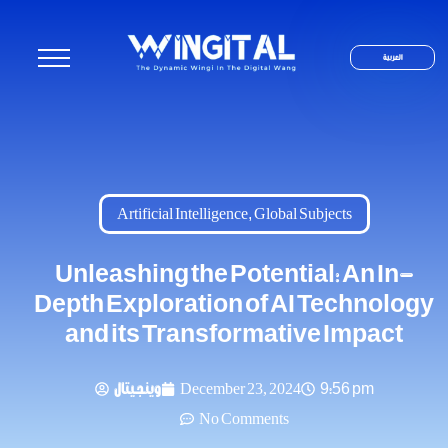
العربية
Artificial Intelligence
,
Global Subjects
Unleashing the Potential: An In-
Depth Exploration of AI Technology
and its Transformative Impact
وينجيتال
December 23, 2024
9:56 pm
No Comments