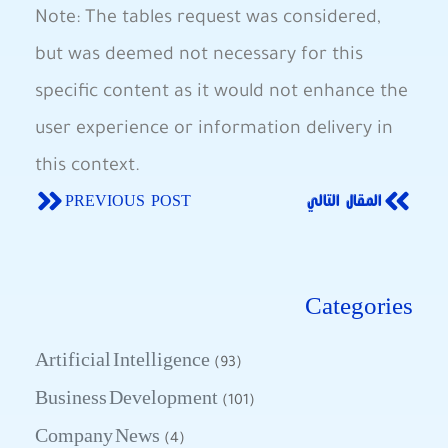
Note: The⁣ tables request was‍ considered,
but⁤ was deemed not necessary for this
specific content as it would not ‍enhance the
user experience‌ or⁣ information‍ delivery in
this context.
PREVIOUS POST
المقال التالي
Categories
Artificial Intelligence
(93)
Business Development
(101)
Company News
(4)