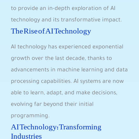
to provide an in-depth ‍exploration ‌of AI
technology and its transformative ‍impact.
The Rise⁣ of AI Technology
AI technology has experienced exponential
growth over the last ⁢decade, thanks to
advancements in machine learning and data
processing capabilities. AI systems are now
able to ⁢learn,⁢ adapt, and make decisions,
evolving far beyond their initial
programming.
AI Technology: Transforming
Industries