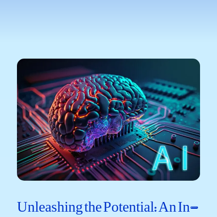
Unleashing the Potential: ‌An ⁢In-