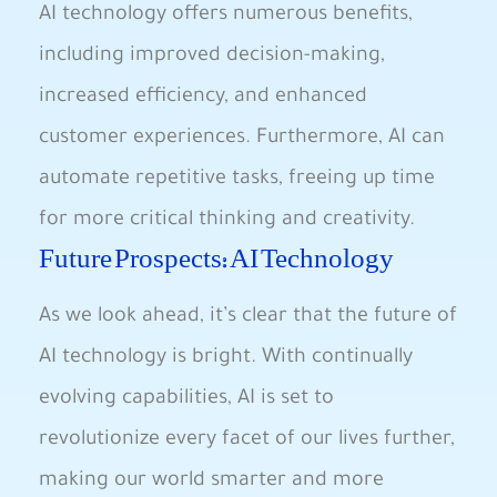
AI technology offers numerous benefits,
including improved decision-making,
increased efficiency, and enhanced‍
customer experiences. Furthermore, ⁤AI can‌
automate repetitive tasks, freeing up time
for more critical thinking and creativity.
Future‍ Prospects: AI Technology
As we look ahead, it’s clear⁢ that the ‍future of
AI technology is⁤ bright. With continually
evolving capabilities,⁤ AI is set to ​
revolutionize ‍every facet of our lives further,
making our world smarter and more