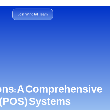
Join Wingital Team
ons: A Comprehensive
e (POS) Systems