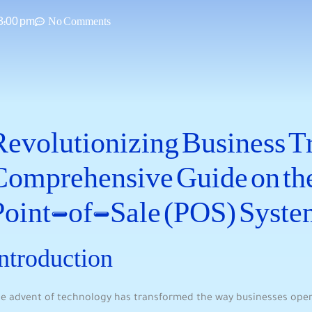
8:00 pm
No Comments
Revolutionizing Business Tr
‍Comprehensive Guide on the
Point-of-Sale (POS) ‍Syste
ntroduction
e advent of technology has transformed the way ⁤businesses ope