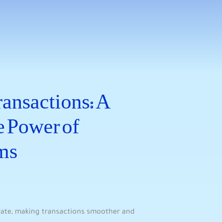
ansactions: A
 ⁢Power of
ms
rate, making transactions smoother and