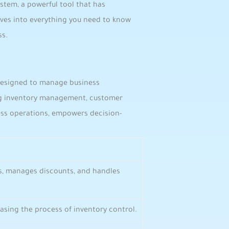
system, a‌ powerful tool‌ that has
elves into everything you need to know
ss.
e designed to manage business
ing ​inventory management, customer
ness ​operations, empowers decision-
s, manages discounts, and handles
, easing the process of ​inventory control.