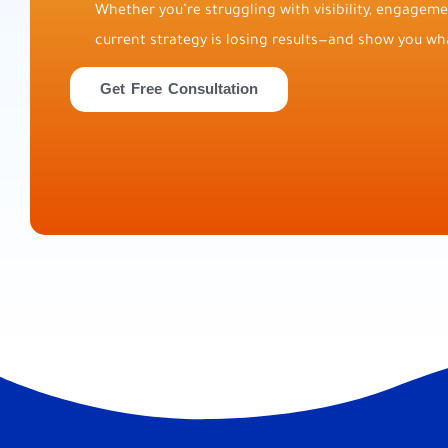
Whether you’re struggling with visibility, engagemen
current strategy is losing results—and show you wha
Get Free Consultation