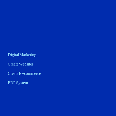
Digital Marketing
Create Websites
Create E-commerce
ERP System