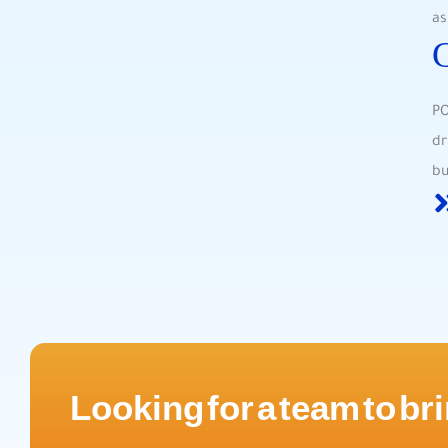
as
PO
dr
bu
Looking for a team to bri