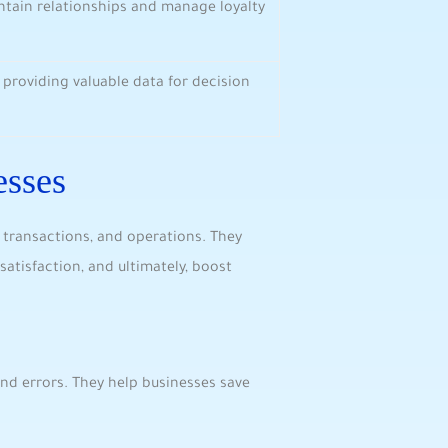
ntain relationships and manage loyalty‍
 ‌providing⁤ valuable data for decision
esses
g transactions, and operations. They
atisfaction, and ultimately, ‍boost
nd errors. They help businesses save