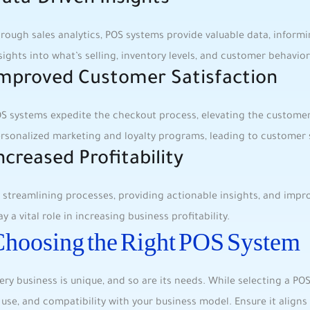
ata-Driven Insights
rough sales analytics, ‌POS systems provide ​valuable data, informin
sights into what’s selling, inventory levels, and ‌customer​ behavior
mproved Customer Satisfaction
S systems expedite the⁣ checkout process,⁢ elevating⁤ the ⁤customer
rsonalized marketing ⁤and loyalty programs, leading to ⁤customer s
ncreased Profitability
 streamlining processes, providing⁤ actionable⁢ insights, ⁤and imp
ay a vital role in increasing business profitability.
hoosing the Right POS System
ery⁤ business is unique, and so ​are its needs. While selecting a POS
 use, and compatibility with your business model. Ensure it aligns​