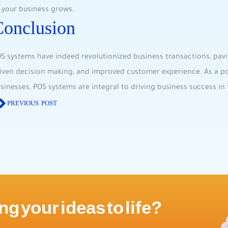
 your business grows.
Conclusion
S systems have​ indeed‍ revolutionized business⁢ transactions, pavi
iven decision ‌making, and improved customer experience. As a ‍po
sinesses, POS systems ‍are integral to⁣ driving business success i
PREVIOUS POST
ng your ideas to life?