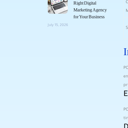
C
Right Digital
Marketing Agency
for Your Business
July 15, 2026
S
I
PO
en
pr
E
PO
ti