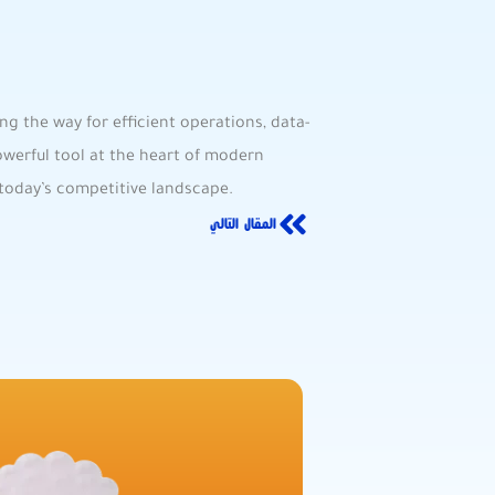
ng the way for efficient operations, data-
werful tool at the⁣ heart of modern
n today’s competitive landscape.
المقال التالي