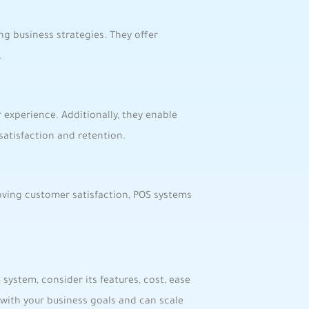
g ⁣business strategies. ‍They‍ offer
.
 experience.⁢ Additionally, they enable
atisfaction​ and retention.
roving customer satisfaction, POS systems
‌ system, consider its features, cost, ease
 with your business goals and can ‌scale