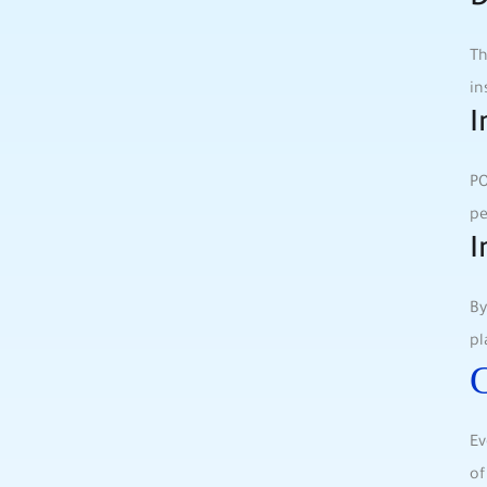
D
Th
in
I
PO
pe
I
By
pl
C
Ev
of