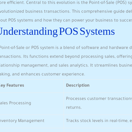
re ⁢efficient. ⁢Central to ‍this ‍evolution is the Point-of-Sale ⁤(POS) 
evolutionized business transactions. This⁣ comprehensive guide d
out POS systems and‌ how they can power your business to succe
Understanding POS Systems
Point-of-Sale or POS ⁣system is ⁣a‍ blend of software and hardwar
ansactions. Its functions extend⁢ beyond processing sales, offer
lationship ⁤management, and sales analytics.⁢ It ‍streamlines‍ busi
king, and enhances customer experience.
ey Features
Description
Processes customer transaction
ales Processing
returns.
Inventory Management
Tracks ‍stock levels⁢ in ‌real-time