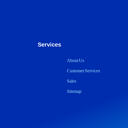
Services
About Us
Customer Services
Sales
Sitemap