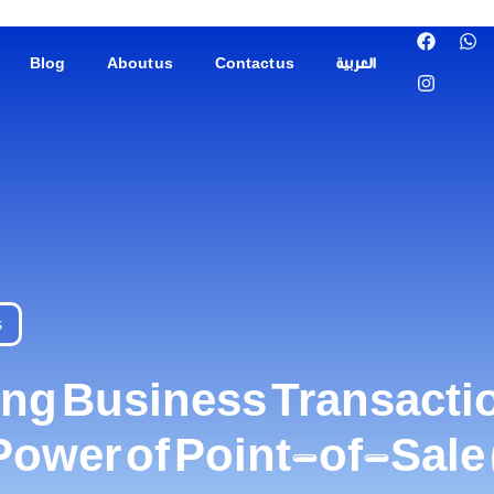
Blog
About us
Contact us
العربية
s
ing Business Transacti
 Power of Point-of-Sal