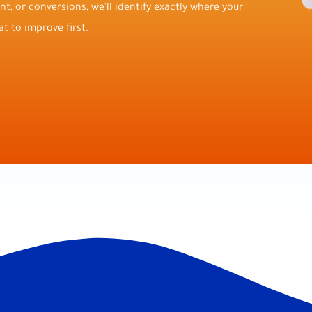
t, or conversions, we’ll identify exactly where your
t to improve first.