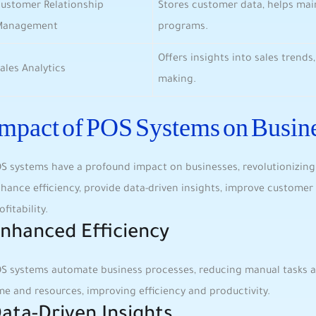
ustomer Relationship‍
Stores customer data,⁢ helps mai
Management
programs.
Offers insights into sales trends,
ales Analytics
making.
mpact of POS Systems on Busin
S systems ⁣have a profound impact ​on ‌businesses, revolutionizin
hance‌ efficiency, provide data-driven insights, improve customer s
ofitability.
nhanced Efficiency
S systems⁣ automate business processes, reducing manual tasks ⁢a
me and‍ resources, improving efficiency and productivity.