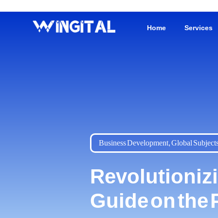
Home
Services
Business Development
,
Global Subject
Revolutioniz
Guide on the