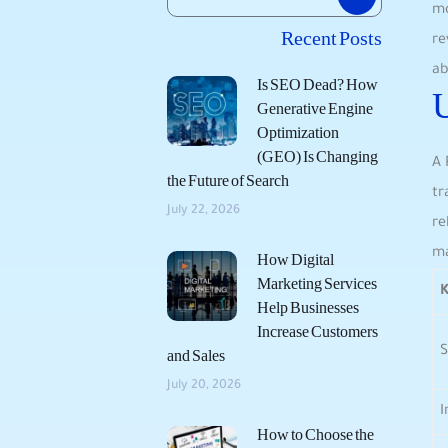
mo
Recent Posts
‍r
ab
Is SEO Dead? How
Generative Engine
Optimization
(GEO) Is Changing
A 
the Future of Search
tr
July 22, 2026
re
ma
How Digital
Marketing Services
K
Help Businesses
Increase Customers
S
and Sales
July 20, 2026
How to Choose the