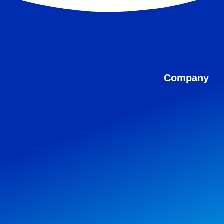
Company