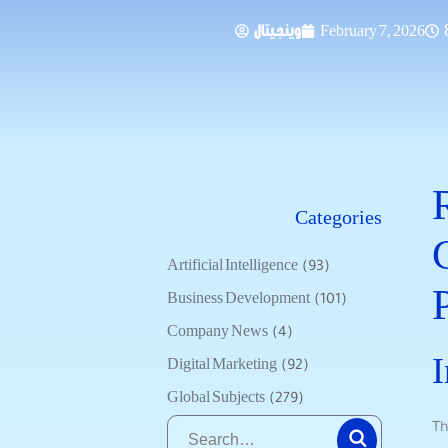
وينجيتال
February 7, 2026
Categories
Artificial Intelligence
(93)
Business Development
(101)
Company News
(4)
I
Digital Marketing
(92)
Global Subjects
(279)
Th