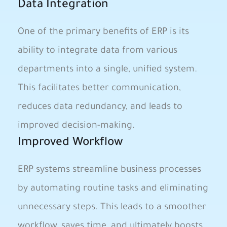
Data Integration
One of the primary benefits of ‍ERP is its
ability to integrate data from ⁤various
departments​ into a single, unified system.
‌This facilitates better communication,
reduces data ⁢redundancy,‍ and leads to
improved decision-making.
Improved Workflow
ERP systems streamline business processes
by automating routine tasks and‍ eliminating
unnecessary steps. This⁤ leads ⁢to a smoother
workflow, saves time, and ultimately boosts