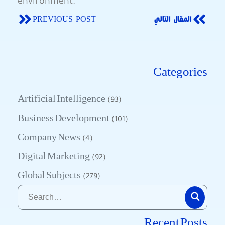
environment.
PREVIOUS POST
المقال التالي
Categories
Artificial Intelligence
(93)
Business Development
(101)
Company News
(4)
Digital Marketing
(92)
Global Subjects
(279)
Recent Posts