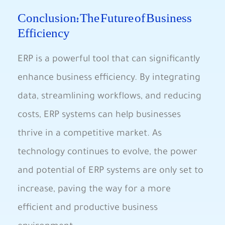
Conclusion: The Future of Business
Efficiency
ERP is a powerful tool ⁤that ⁢can significantly
enhance business efficiency. By integrating
data, streamlining workflows, and reducing
costs, ERP systems can help businesses
‌thrive in a ⁣competitive market. As
‌technology continues to evolve, the power
and potential of​ ERP systems are only set to
increase, paving the way for a more
efficient and productive business