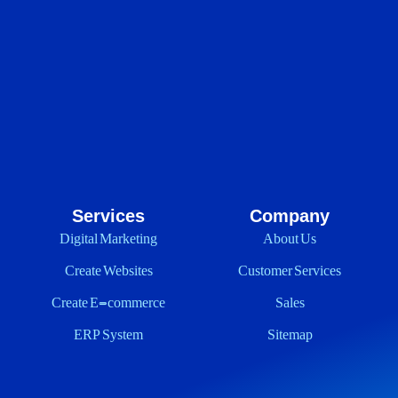
Services
Company
Digital Marketing
About Us
Create Websites
Customer Services
Create E-commerce
Sales
ERP System
Sitemap