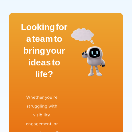
Looking for
a team to
bring your
ideas to
life?
Whether you’re
struggling with
visibility,
engagement, or