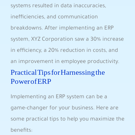
systems resulted in data inaccuracies,⁤
inefficiencies,​ and communication
breakdowns. After implementing an ⁣ERP
system,⁣ XYZ Corporation saw a 30% increase
in efficiency, a 20% reduction in costs, and
an improvement ⁣in employee productivity.
Practical⁢ Tips ⁤for Harnessing the
‌Power of ERP
Implementing⁢ an ERP ⁣system can ‌be a
game-changer for​ your business. ⁤Here are
some practical tips to‌ help you ​maximize the
benefits: