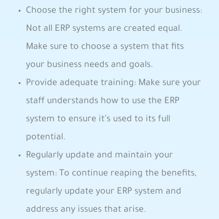
Choose the right​ system for your business:
Not all ERP systems are created equal.
⁣Make sure‍ to choose a system​ that fits
your business needs and goals.
Provide ⁤adequate training: Make sure your
staff understands how ⁤to use the ERP
system ⁤to ensure it’s used ⁣to its full
potential.
Regularly update and maintain ⁣your
system:‍ To continue reaping the‌ benefits,
regularly⁣ update your ‌ERP system and
address any‌ issues that arise.