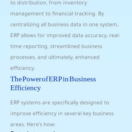
to⁤ distribution, from inventory
management to financial tracking. By
⁤centralizing⁢ all business ​data in⁢ one⁤ system,
ERP allows ⁣for improved data accuracy, real-
time reporting, streamlined business
processes, and ultimately, enhanced
efficiency.
The Power of ⁣ERP in Business
Efficiency
ERP systems ​are specifically designed to
‍improve efficiency in several key business
areas. Here’s how: