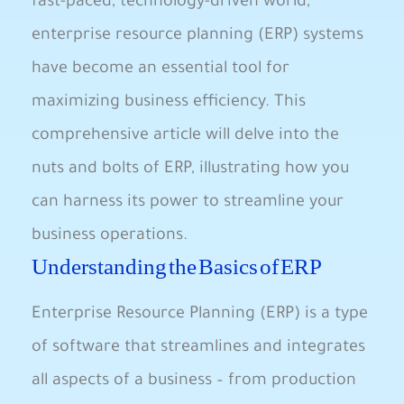
fast-paced, technology-driven world,
enterprise resource planning (ERP) systems
have become an essential tool for
maximizing⁢ business efficiency. This
comprehensive article will delve into‍ the
nuts ⁣and bolts of ‌ERP, illustrating how you
‌can ⁣harness its power to streamline your
business⁣ operations.
Understanding the Basics of​ ERP
Enterprise Resource Planning (ERP)⁣ is a type
of software​ that streamlines and integrates
all aspects of a business – from production