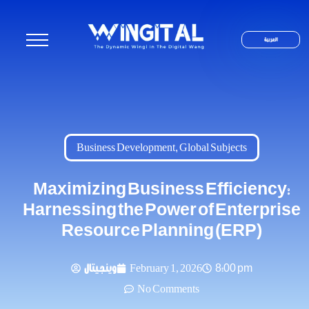
العربية
Business Development
,
Global Subjects
Maximizing Business Efficiency:
Harnessing the Power of Enterprise
Resource Planning (ERP)
وينجيتال
February 1, 2026
8:00 pm
No Comments