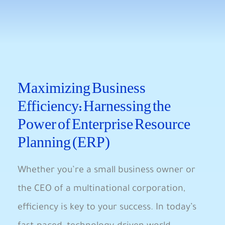
Maximizing⁤ Business
Efficiency: Harnessing the
Power of Enterprise ⁣Resource
⁤Planning (ERP)
Whether you’re a small business owner​ or⁤
the CEO of a multinational corporation,​
efficiency⁢ is key to your success. In today’s