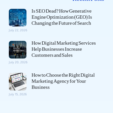
Is SEO Dead? How Generative
Engine Optimization (GEO) Is
Changing the Future of Search
July 22, 2026
How Digital Marketing Services
Help Businesses Increase
Customers and Sales
July 20, 2026
How to Choose the Right Digital
Marketing Agency for Your
Business
July 15, 2026