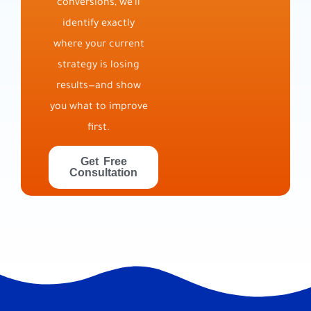
conversions, we’ll
identify exactly
where your current
strategy is losing
results—and show
you what to improve
first.
Get Free
Consultation