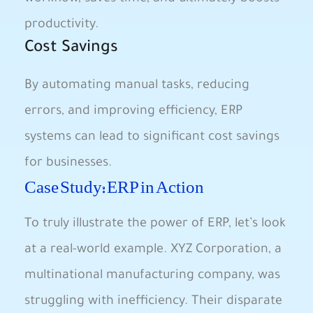
productivity.
Cost Savings
By ‍automating ⁢manual tasks, reducing
errors, and improving efficiency, ERP
systems can‌ lead to significant cost⁢ savings
for businesses.
Case Study: ERP in Action
To truly illustrate the power of ERP, let’s look
at a real-world example. XYZ Corporation, a
multinational manufacturing company, was
struggling with inefficiency. Their disparate