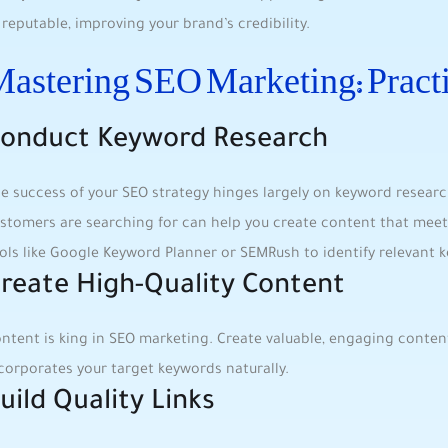
reputable,⁤ improving your brand’s credibility.
astering SEO Marketing: ‌Practi
onduct Keyword Research
e success of your‍ SEO ⁢strategy hinges largely ‍on‍ keyword resea
stomers are searching for can ​help you‍ create content that meet
ools like Google Keyword Planner or SEMRush to identify‍ relevant 
reate High-Quality Content
ntent is ⁣king in SEO marketing. Create valuable, engaging‌ conten
ncorporates your target keywords naturally.
uild Quality Links