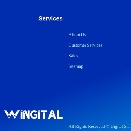
Services
About Us
Customer Services
Sales
Sitemap
All Rights Reserved © Digital Sta