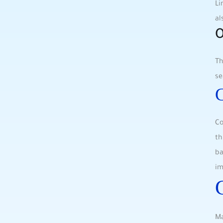
Li
al
O
Th
se
C
Co
th
ba
im
Ma