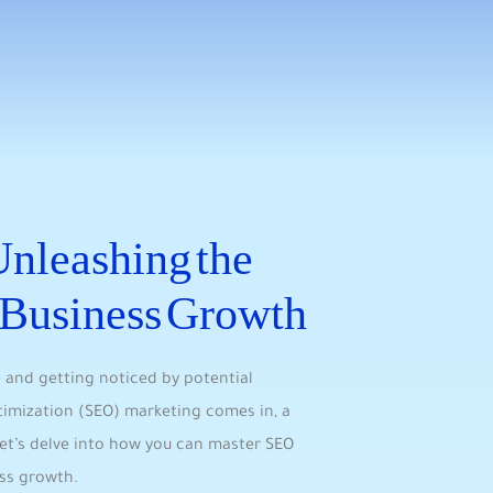
nleashing the
r Business Growth
 and getting noticed ⁣by potential‌
ptimization (SEO) marketing comes in, a
Let’s delve into how you can master SEO
ess growth.