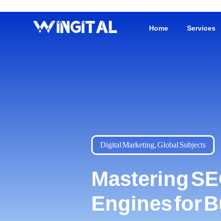
Home
Services
Digital Marketing
,
Global Subjects
Mastering SE
Engines for 