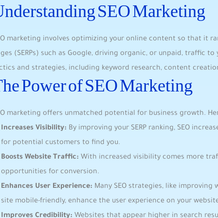
Understanding SEO Marketing
O marketing involves ‌optimizing your online content so ⁢that it ran
ges (SERPs) ⁤such as Google, ⁤driving organic, or unpaid, traffic t
ctics and strategies, including keyword research, ⁤content creation
he Power⁣ of SEO Marketing
O marketing ‌offers unmatched potential for business growth. Her
Increases Visibility:
By improving your SERP​ ranking, SEO increases 
for potential customers to find you.
Boosts Website Traffic:
With increased visibility comes more traff
opportunities for conversion.
Enhances User Experience:‍
Many SEO‍ strategies, like improving 
site mobile-friendly, enhance the​ user‍ experience ​on your websit
Improves Credibility:
Websites​ that appear higher in search res