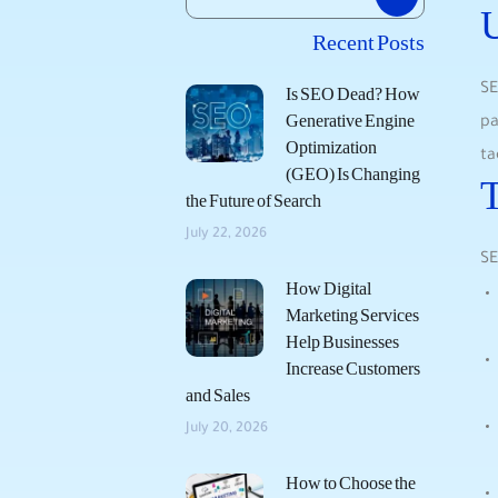
Recent Posts
SE
Is SEO Dead? How
Generative Engine
pa
Optimization
ta
(GEO) Is Changing
T
the Future of Search
July 22, 2026
SE
How Digital
Marketing Services
Help Businesses
Increase Customers
and Sales
July 20, 2026
How to Choose the