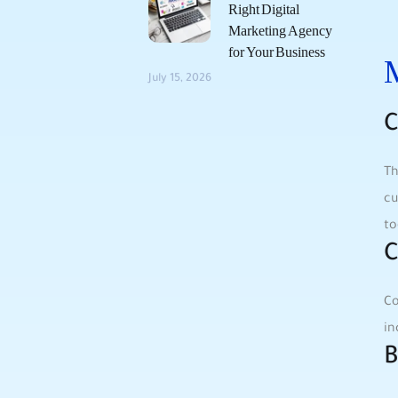
Right Digital
Marketing Agency
for Your Business
M
July 15, 2026
C
Th
cu
⁢t
C
Co
⁢i
B