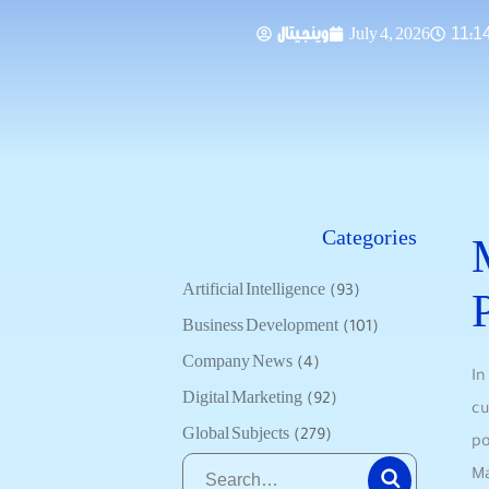
وينجيتال
July 4, 2026
11:1
Categories
Artificial Intelligence
(93)
Business Development
(101)
Company News
(4)
In
Digital Marketing
(92)
cu
Global Subjects
(279)
po
Ma