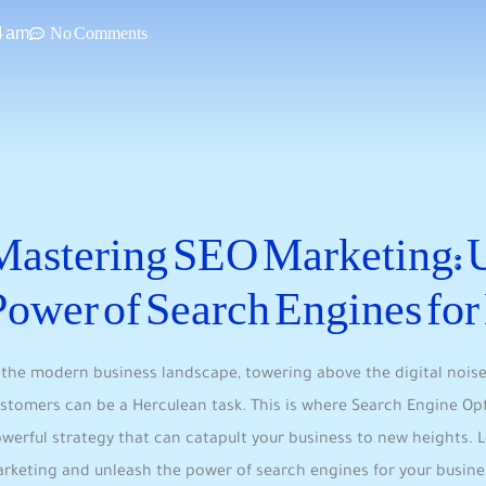
4 am
No Comments
Mastering SEO Marketing: U
Power‌ of Search Engines fo
 the⁣ modern business landscape, towering above⁢ the digital noise
stomers can be a‍ Herculean task. This is where ⁣Search Engine ⁤O
werful strategy that can catapult your‌ business to new heights. 
rketing ​and ‌unleash the ‍power of search engines for your busin