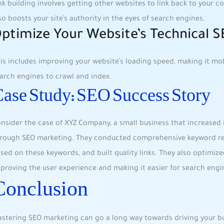
nk building involves ​getting other ‌websites ⁢to link back to your ‍co
so boosts your site’s authority in the eyes ⁣of search engines.
ptimize Your Website’s Technical 
is includes improving⁤ your website’s loading speed, making it mobil
arch engines to crawl and index.
ase Study: SEO Success ⁣Story
nsider​ the case of XYZ Company, a small business ⁤that increased 
rough SEO marketing. ⁤They conducted comprehensive⁤ keyword res
sed ⁣on these keywords, and ⁤built quality links. They also optimize
proving⁤ the user experience and making ⁢it easier for search engin
Conclusion
stering SEO marketing can⁢ go a long way ⁣towards driving your b