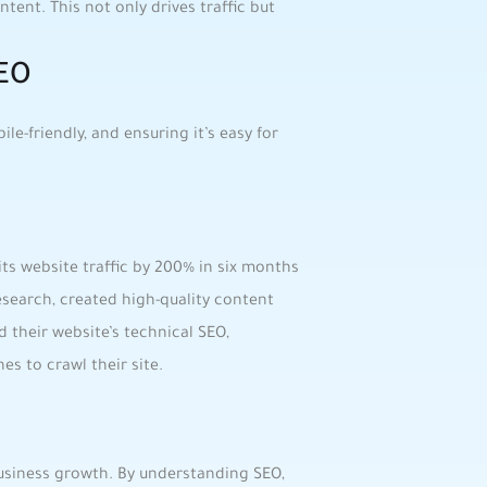
ntent. ​This not ​only drives traffic but
SEO
e-friendly, and ensuring it’s easy​ for⁤
its website traffic by 200% in six months
earch, created high-quality ⁤content
d ⁢their website’s technical SEO,
es to crawl their site.
usiness growth. By understanding⁢ SEO,