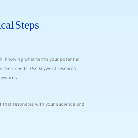
cal Steps
rch. Knowing what ⁤terms your potential
s their needs. Use ⁢keyword research
keywords.
t that⁣ resonates with your audience​ and