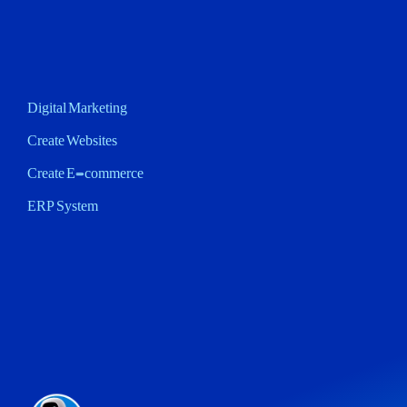
Digital Marketing
Create Websites
Create E-commerce
ERP System