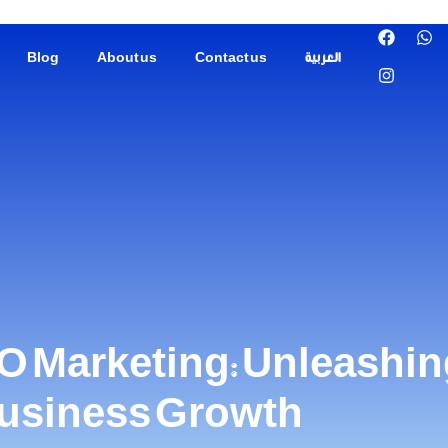
Blog
About us
Contact us
العربية
O Marketing: Unleashing
Business Growth