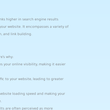
ks higher‍ in search ​engine results
o your website. It encompasses a variety of
, and link building.
e’s why:
​your online visibility, making it easier
ic to your​ website, leading⁢ to greater
website loading speed and​ making your‍
e.
ults are often perceived as more