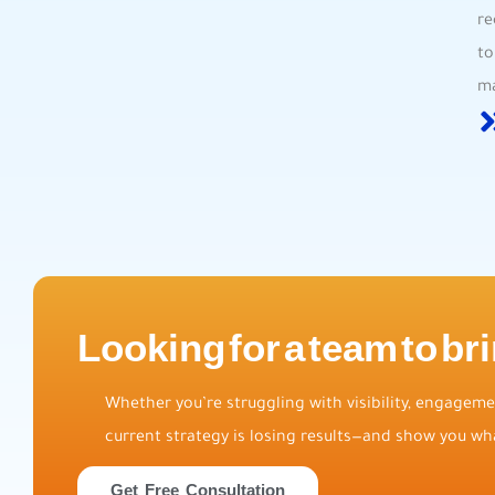
re
⁤t
ma
Looking for a team to bri
Whether you’re struggling with visibility, engagemen
current strategy is losing results—and show you wha
Get Free Consultation