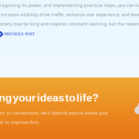
cognizing its power, and‍ implementing practical steps, you can h
o ⁣increase visibility, drive traffic, enhance⁢ user experience, and​ b
stery⁢ may ​be long ⁢and⁢ requires constant learning, but the reward
PREVIOUS POST
ng your ideas to life?
t, or conversions, we’ll identify exactly where your
t to improve first.