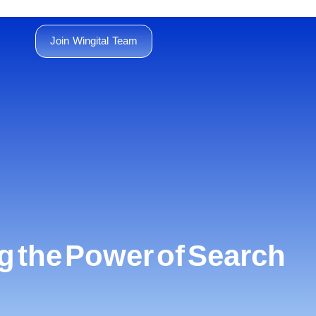
Join Wingital Team
 the Power of Search