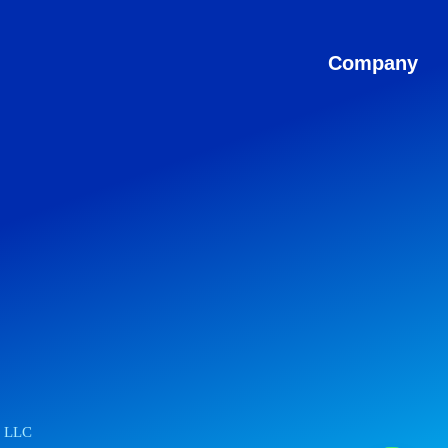
Company
r LLC