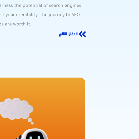
arness the potential of search‌ engines
oost your ⁢credibility. The journey to SEO
s are worth⁢ it.
المقال التالي