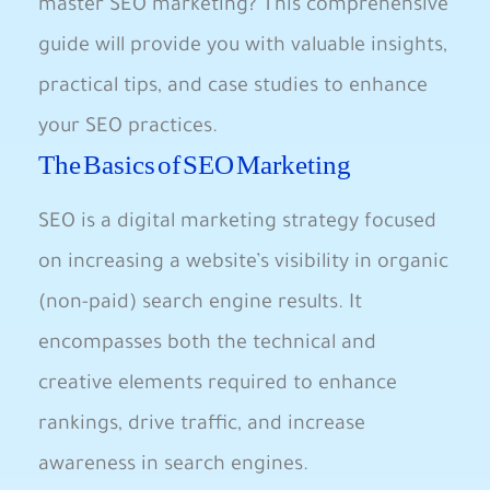
master SEO marketing? This comprehensive
guide will provide you with ‍valuable insights,
practical‍ tips, ‍and case studies to enhance
your ⁣SEO ⁢practices.
The Basics of SEO Marketing
SEO is a digital marketing strategy‍ focused
on increasing a website’s visibility in organic
​(non-paid) search ‌engine results. It
⁤encompasses both the​ technical and
creative elements required to enhance
rankings, drive⁤ traffic, and increase
‍awareness in ⁢search ⁢engines.