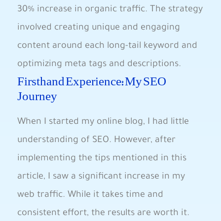
⁤30%​ increase ⁢in organic traffic. The strategy
involved creating⁢ unique and engaging
‍content ⁤around each​ long-tail keyword and
optimizing meta tags and descriptions.
Firsthand ‍Experience: My SEO
Journey
When ​I started my online blog, I had little
understanding of SEO. However, after
implementing⁣ the tips mentioned in this
article, I saw a significant ⁢increase in my
web traffic. ​While it takes time and
consistent effort, the results are ⁢worth ⁤it.