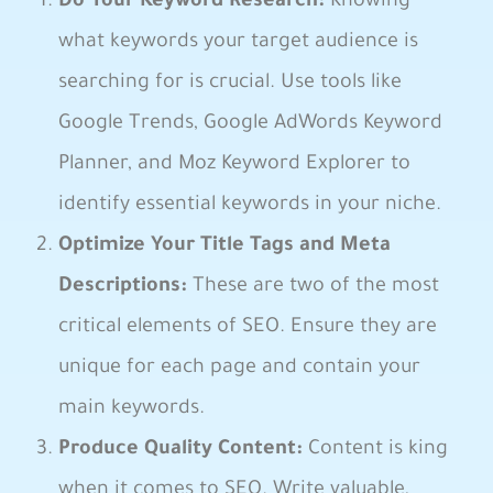
Do Your Keyword Research:
Knowing
what keywords your ‌target audience is
searching for is crucial. Use tools like
Google ‌Trends, Google AdWords Keyword
Planner, and Moz⁣ Keyword Explorer to‍
identify essential⁤ keywords in your ⁢niche.
Optimize Your Title‌ Tags⁣ and Meta⁣
Descriptions:
These are two of the most
critical elements ⁤of SEO. Ensure they are
unique for each page and⁢ contain your
main keywords.
Produce Quality Content:
Content is king
when it comes to SEO. Write valuable,⁢