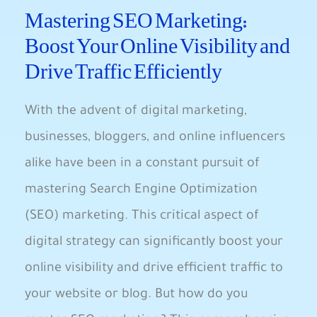
Mastering‍ SEO Marketing:
Boost Your ⁢Online ‌Visibility and
Drive Traffic Efficiently
With the advent of digital ​marketing,
businesses, bloggers, and online influencers
alike have​ been in a constant pursuit of
mastering Search Engine ‌Optimization
(SEO) marketing. This critical aspect of
digital strategy can significantly boost your
online visibility and drive efficient traffic to
your website or blog. But ‌how do you