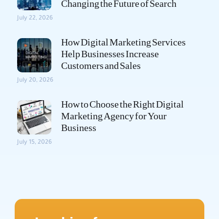
Changing the Future of Search
July 22, 2026
How Digital Marketing Services
Help Businesses Increase
Customers and Sales
July 20, 2026
How to Choose the Right Digital
Marketing Agency for Your
Business
July 15, 2026