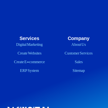
Services
Company
Digital Marketing
About Us
Create Websites
Customer Services
Create E-commerce
Sales
ERP System
Sitemap