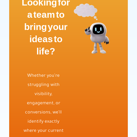
Looking for
a team to
bring your
ideas to
life?
Whether you’re
struggling with
visibility,
engagement, or
conversions, we’ll
identify exactly
where your current