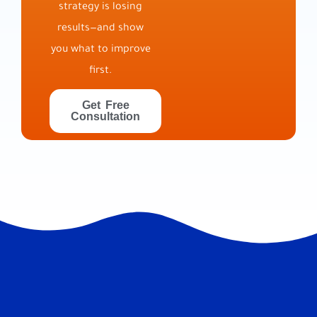
strategy is losing
results—and show
you what to improve
first.
Get Free
Consultation