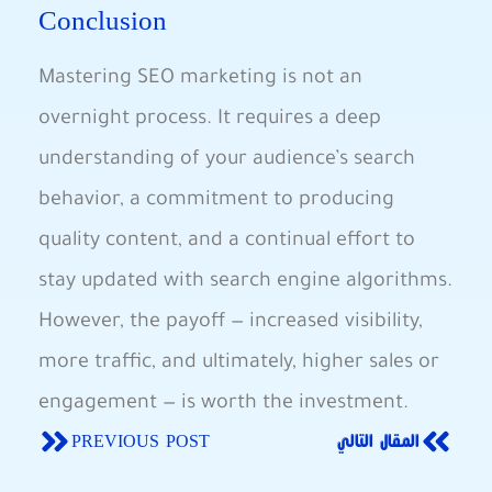
Conclusion
Mastering⁣ SEO marketing ​is not an
overnight process. ⁣It requires a deep
understanding of your audience’s search
⁤behavior, ⁣a ⁣commitment to producing
quality ‌content, and a continual effort to
stay ⁣updated with ⁢search​ engine algorithms.‌
However, the payoff — increased ⁢visibility,‍
more traffic,‍ and ‌ultimately, higher sales or
engagement ‍— is ‍worth the investment.
PREVIOUS POST
المقال التالي