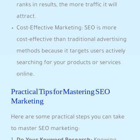
ranks in results, the more ⁢traffic it will
attract.
Cost-Effective Marketing:‍ SEO ⁣is more
cost-effective⁤ than traditional advertising
methods‍ because ⁤it ⁢targets users actively
searching for​ your products or services‌
online.
Practical ⁢Tips for Mastering SEO
Marketing
Here are some practical steps you⁤ can take
to ‌master SEO marketing: