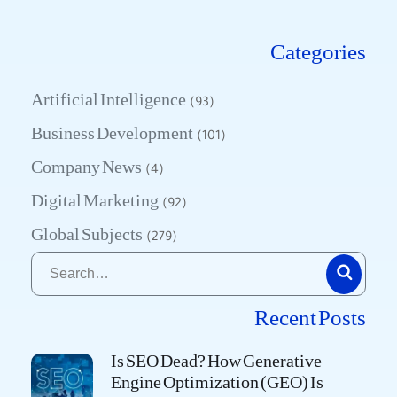
Categories
Artificial Intelligence
(93)
Business Development
(101)
Company News
(4)
Digital Marketing
(92)
Global Subjects
(279)
Recent Posts
Is SEO Dead? How Generative
Engine Optimization (GEO) Is