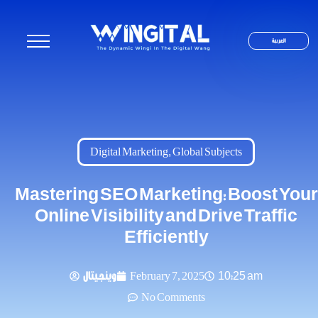
العربية
Digital Marketing
,
Global Subjects
Mastering SEO Marketing: Boost Your
Online Visibility and Drive Traffic
Efficiently
وينجيتال
February 7, 2025
10:25 am
No Comments