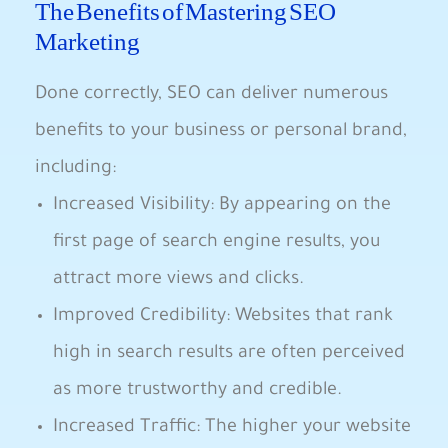
The Benefits of Mastering SEO
Marketing
Done correctly, SEO​ can deliver numerous
⁤benefits to⁢ your business or ​personal brand,
including:
Increased Visibility: By appearing on the⁣
first page of search engine results,‍ you
attract⁢ more views and clicks.
Improved Credibility: Websites that⁢ rank
high in search results are often perceived⁤
as more trustworthy ‌and credible.
Increased Traffic: ⁤The higher your website