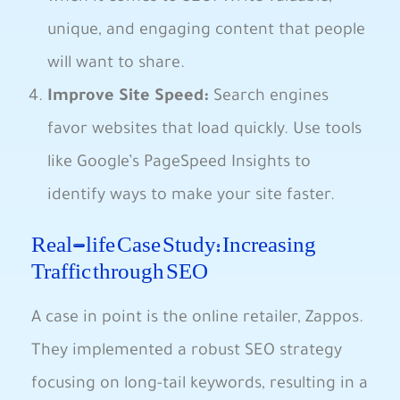
unique, and‍ engaging content ⁢that people
will want⁤ to share.
Improve Site Speed:
Search engines‍
favor websites that load quickly. Use tools
like Google’s PageSpeed Insights to
identify ways to make ⁣your site faster.
Real-life Case Study: Increasing
Traffic through SEO
A case ⁤in point ⁢is the online retailer, Zappos.
They implemented a robust SEO strategy
focusing on long-tail keywords, resulting in a