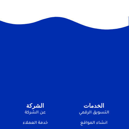
الشركة
الخدمات
عن الشركة
التسويق الرقمي
خدمة العملاء
انشاء المواقع