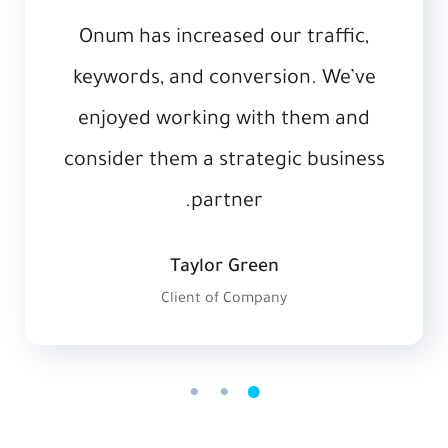
Onum has increased our traffic,
keywords, and conversion. We’ve
enjoyed working with them and
consider them a strategic business
partner.
Taylor Green
Client of Company