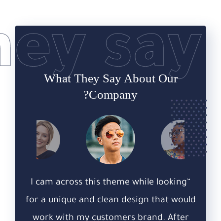
hey say
What They Say
About Our
Company?
king
“I cam across this theme while looking
“I c
 would
for a unique and clean design that would
for a
fter
work with my customers brand. After
wor