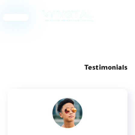
English
Testimonials