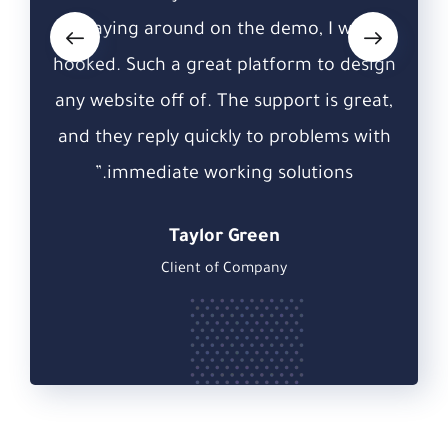
was
playing around on the demo, I was
pl
design
hooked. Such a great platform to design
hooke
great,
any website off of. The support is great,
any w
 with
and they reply quickly to problems with
and 
”
immediate working solutions.”
Taylor Green
Client of Company