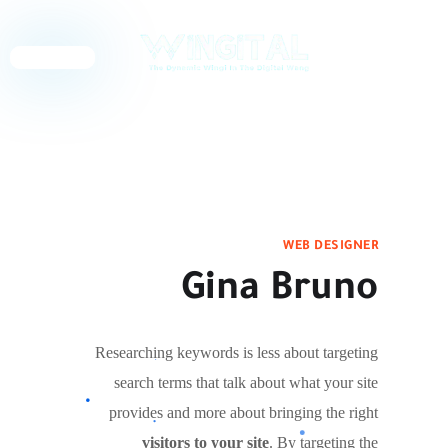
English
WEB DESIGNER
Gina Bruno
Researching keywords is less about targeting
search terms that talk about what your site
provides and more about bringing the right
visitors to your site
. By targeting the