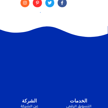
الشركة
الخدمات
عن الشركة
التسويق الرقمي