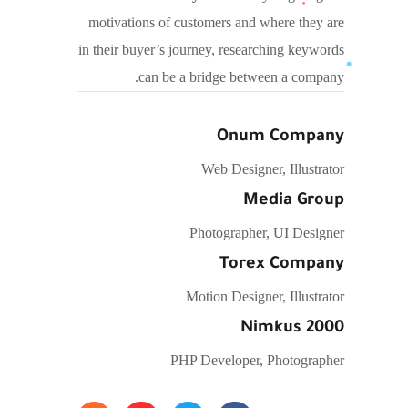
motivations of customers and where they are
in their buyer’s journey, researching keywords
can be a bridge between a company.
Onum Company
Web Designer, Illustrator
Media Group
Photographer, UI Designer
Torex Company
Motion Designer, Illustrator
Nimkus 2000
PHP Developer, Photographer