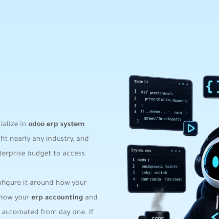
ialize in
odoo erp system
fit nearly any industry, and
terprise budget to access
onfigure it around how your
 how your
erp accounting
and
 automated from day one. If