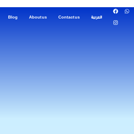
Blog
About us
Contact us
العربية