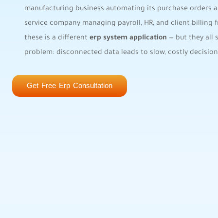
manufacturing business automating its purchase orders a
service company managing payroll, HR, and client billing
these is a different
erp system application
— but they all 
problem: disconnected data leads to slow, costly decision
Get Free Erp Consultation