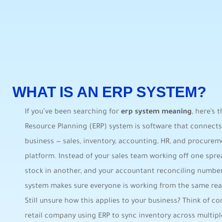
WHAT IS AN ERP SYSTEM?
If you’ve been searching for
erp system meaning
, here’s 
Resource Planning (ERP) system is software that connects
business — sales, inventory, accounting, HR, and procureme
platform. Instead of your sales team working off one spr
stock in another, and your accountant reconciling numbe
system makes sure everyone is working from the same real
Still unsure how this applies to your business? Think of
retail company using ERP to sync inventory across multiple