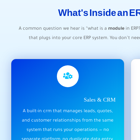
What's Inside an 
A common question we hear is “what is a
module
in ERP
that plugs into your core ERP system. You don’t ne
Sales & CRM
A built-in crm that manages leads, quotes,
and customer relationships from the same
system that runs your operations — no
separate platform, no duplicate data entry.