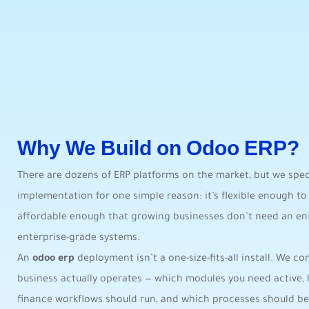
Why We Build on Odoo ERP?
There are dozens of ERP platforms on the market, but we spec
implementation for one simple reason: it’s flexible enough to 
affordable enough that growing businesses don’t need an en
enterprise-grade systems.
An
odoo erp
deployment isn’t a one-size-fits-all install. We c
business actually operates — which modules you need active,
finance workflows should run, and which processes should be