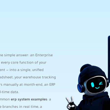
the simple answer: an Enterprise
 every core function of your
nt — into a single, unified
eadsheet, your warehouse tracking
rs manually at month-end, an ERP
-time data.
 common
erp system examples
: a
 branches in real time, a