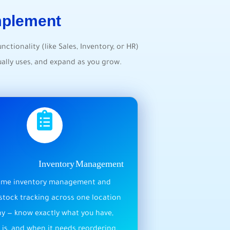
mplement
unctionality (like Sales, Inventory, or HR)
ally uses, and expand as you grow.
Inventory Management
time inventory management and
stock tracking across one location
y — know exactly what you have,
 is, and when it needs reordering.