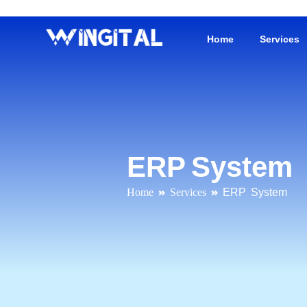
Home
Services
ERP System
Home
»
Services
»
ERP System