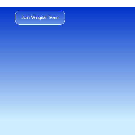
Join Wingital Team