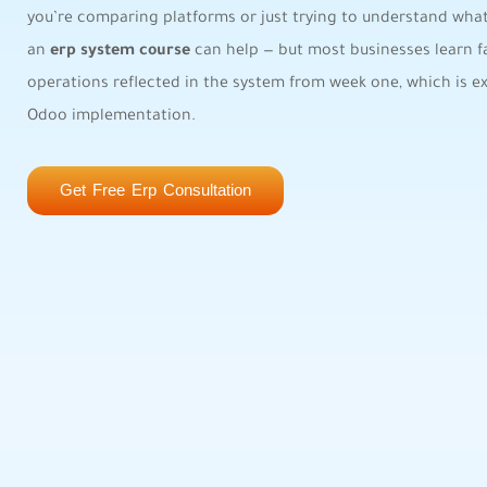
you’re comparing platforms or just trying to understand what 
an
erp system course
can help — but most businesses learn fa
operations reflected in the system from week one, which is 
Odoo implementation.
Get Free Erp Consultation