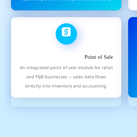
Point of Sale
An integrated point of sale module for retail
and F&B businesses — sales data flows
directly into inventory and accounting.