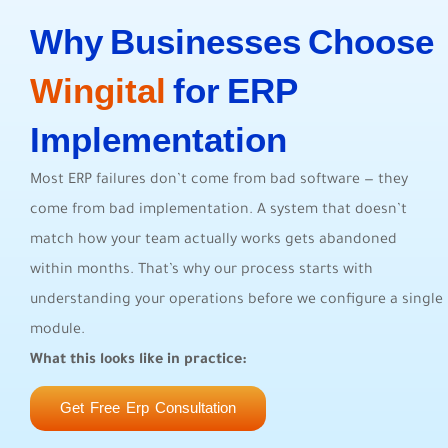
Why Businesses Choose
Wingital
for ERP
Implementation
Most ERP failures don’t come from bad software — they
come from bad implementation. A system that doesn’t
match how your team actually works gets abandoned
within months. That’s why our process starts with
understanding your operations before we configure a single
module.
What this looks like in practice:
Get Free Erp Consultation