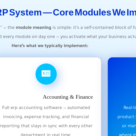
ERP System — Core Modules We I
?” — the
module meaning
is simple: it’s a self-contained block of f
ed every module on day one — you activate what your business actu
Here’s what we typically implement:
Accounting & Finance
Full erp accounting software — automated
Real-
invoicing, expense tracking, and financial
product 
reporting that stays in sync with every other
or man
department in real time.
where it