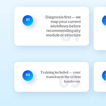
Diagnosis first — we
01
map your current
workflows before
01
recommending any
module or structure
Training included — your
03
03
team learns the system
hands-on.