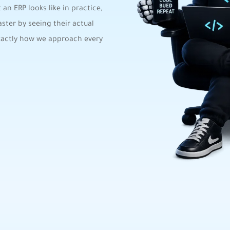
an ERP looks like in practice,
ster by seeing their actual
exactly how we approach every