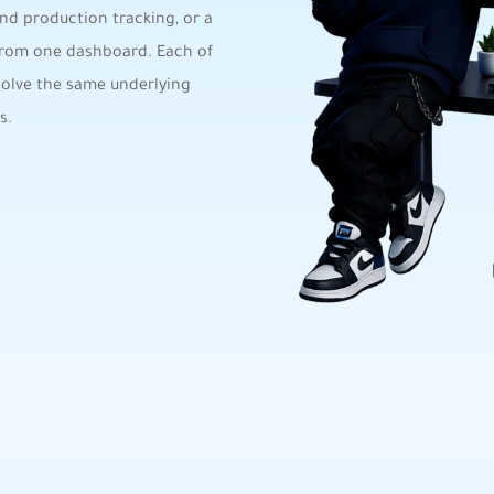
nd production tracking, or a
 from one dashboard. Each of
solve the same underlying
s.