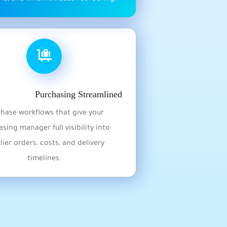
Purchasing Streamlined
hase workflows that give your
sing manager full visibility into
lier orders, costs, and delivery
timelines.