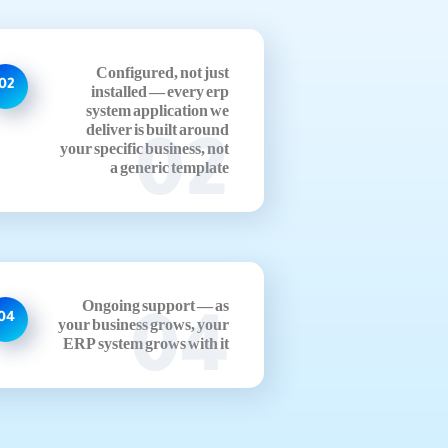
Configured, not just
02
installed — every erp
system application we
deliver is built around
02
your specific business, not
a generic template
Ongoing support — as
04
04
your business grows, your
ERP system grows with it