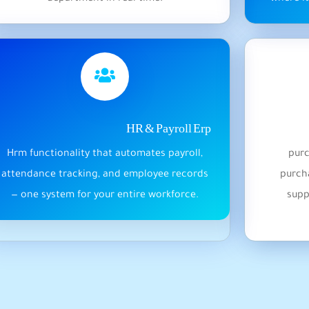
HR & Payroll Erp
Hrm functionality that automates payroll,
purc
attendance tracking, and employee records
purcha
— one system for your entire workforce.
supp