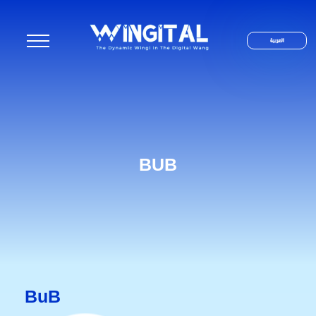
العربية
BUB
BuB