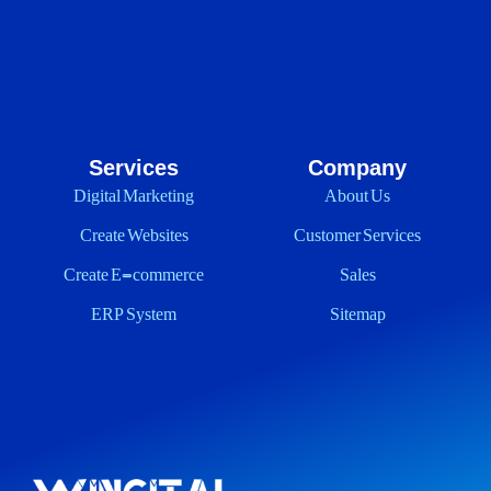
Services
Company
Digital Marketing
About Us
Create Websites
Customer Services
Create E-commerce
Sales
ERP System
Sitemap