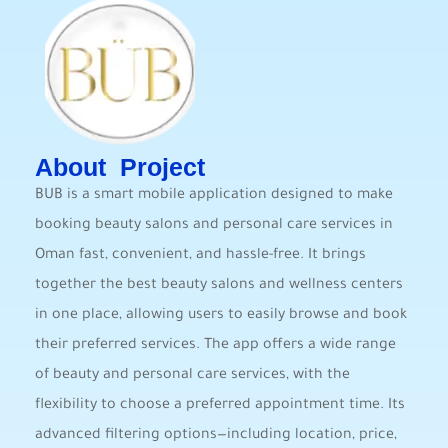
About Project
BUB is a smart mobile application designed to make
booking beauty salons and personal care services in
Oman fast, convenient, and hassle-free. It brings
together the best beauty salons and wellness centers
in one place, allowing users to easily browse and book
their preferred services. The app offers a wide range
of beauty and personal care services, with the
flexibility to choose a preferred appointment time. Its
advanced filtering options—including location, price,