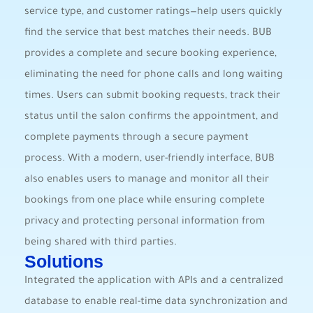
service type, and customer ratings—help users quickly
find the service that best matches their needs. BUB
provides a complete and secure booking experience,
eliminating the need for phone calls and long waiting
times. Users can submit booking requests, track their
status until the salon confirms the appointment, and
complete payments through a secure payment
process. With a modern, user-friendly interface, BUB
also enables users to manage and monitor all their
bookings from one place while ensuring complete
privacy and protecting personal information from
being shared with third parties.
Solutions
Integrated the application with APIs and a centralized
database to enable real-time data synchronization and