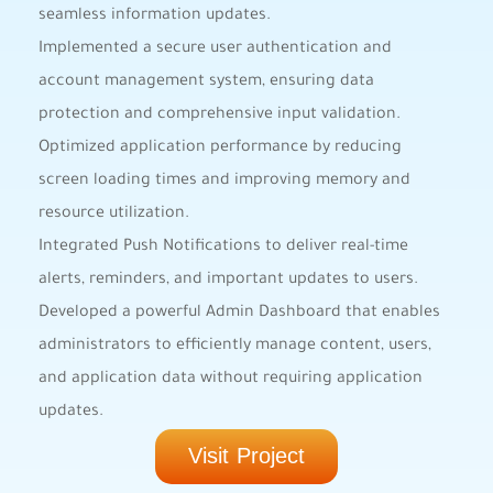
seamless information updates.
Implemented a secure user authentication and
account management system, ensuring data
protection and comprehensive input validation.
Optimized application performance by reducing
screen loading times and improving memory and
resource utilization.
Integrated Push Notifications to deliver real-time
alerts, reminders, and important updates to users.
Developed a powerful Admin Dashboard that enables
administrators to efficiently manage content, users,
and application data without requiring application
updates.
Visit Project